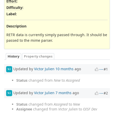
Effort
:
Difficulty
:
Label
:
Description
RETR data is currently simply passed through. It should be
passed to the mime parser.
History
Property changes
Updated by
Victor Julien
10 months
ago
#1
VJ
Status
changed from
New
to
Assigned
Updated by
Victor Julien
7 months
ago
#2
VJ
Status
changed from
Assigned
to
New
Assignee
changed from
Victor Julien
to
OISF Dev