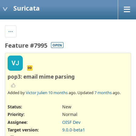
Suricata
Feature #7995
OPEN
VJ
OD
pop3: email mime parsing
Added by
Victor Julien
10 months
ago. Updated
7 months
ago.
Status:
New
Priority:
Normal
Assignee:
OISF Dev
Target version:
9.0.0-beta1