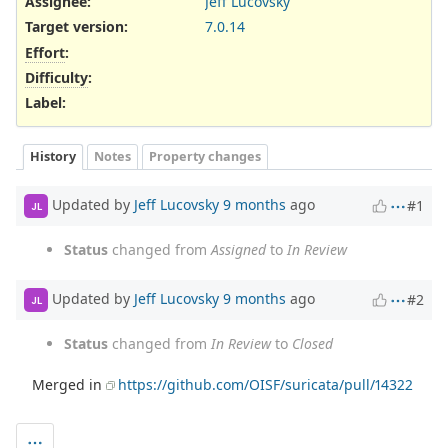
Assignee:
Jeff Lucovsky
Target version:
7.0.14
Effort
:
Difficulty
:
Label
:
History
Notes
Property changes
Updated by
Jeff Lucovsky
9 months
ago
#1
JL
Status
changed from
Assigned
to
In Review
Updated by
Jeff Lucovsky
9 months
ago
#2
JL
Status
changed from
In Review
to
Closed
Merged in
https://github.com/OISF/suricata/pull/14322