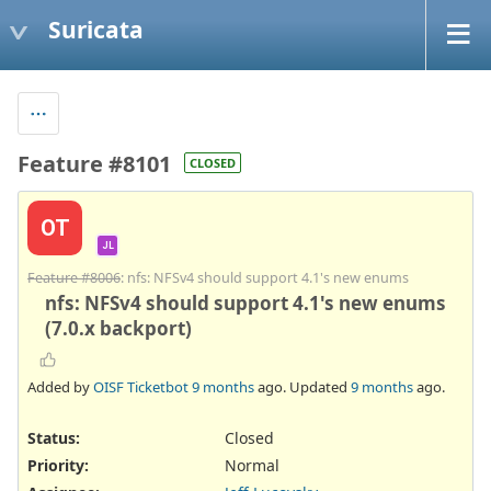
Suricata
Feature #8101
CLOSED
OT
JL
Feature #8006
: nfs: NFSv4 should support 4.1's new enums
nfs: NFSv4 should support 4.1's new enums
(7.0.x backport)
Added by
OISF Ticketbot
9 months
ago. Updated
9 months
ago.
Status:
Closed
Priority:
Normal