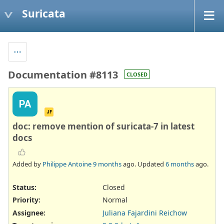
Suricata
Documentation #8113
CLOSED
PA
JF
doc: remove mention of suricata-7 in latest
docs
Added by
Philippe Antoine
9 months
ago. Updated
6 months
ago.
Status:
Closed
Priority:
Normal
Assignee:
Juliana Fajardini Reichow