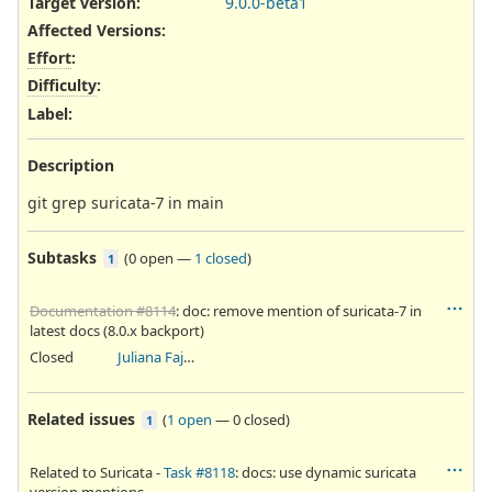
Target version:
9.0.0-beta1
Affected Versions
:
Effort
:
Difficulty
:
Label
:
Description
git grep suricata-7 in main
Subtasks
(
0 open
—
1 closed
)
1
Documentation #8114
: doc: remove mention of suricata-7 in
latest docs (8.0.x backport)
Closed
Juliana Fajardini Reichow
Related issues
(
1 open
—
0 closed
)
1
Related to Suricata -
Task #8118
: docs: use dynamic suricata
version mentions