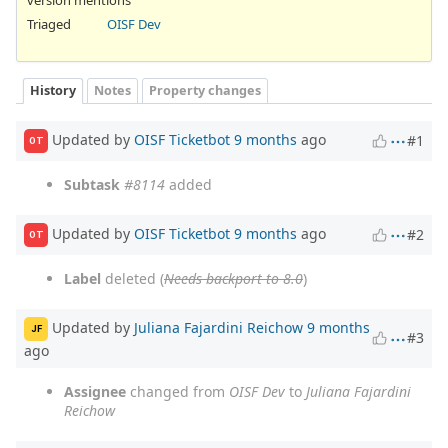
Triaged
OISF Dev
History
Notes
Property changes
Updated by
OISF Ticketbot
9 months
ago
#1
OT
Subtask
#8114
added
Updated by
OISF Ticketbot
9 months
ago
#2
OT
Label
deleted (
Needs backport to 8.0
)
Updated by
Juliana Fajardini Reichow
9 months
JF
#3
ago
Assignee
changed from
OISF Dev
to
Juliana Fajardini
Reichow