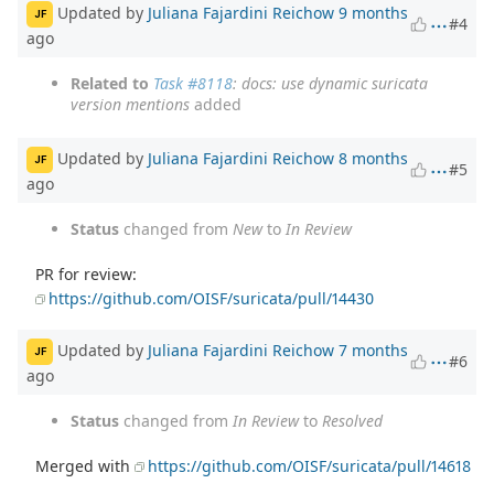
Updated by
Juliana Fajardini Reichow
9 months
JF
#4
ago
Related to
Task #8118
: docs: use dynamic suricata
version mentions
added
Updated by
Juliana Fajardini Reichow
8 months
JF
#5
ago
Status
changed from
New
to
In Review
PR for review:
https://github.com/OISF/suricata/pull/14430
Updated by
Juliana Fajardini Reichow
7 months
JF
#6
ago
Status
changed from
In Review
to
Resolved
Merged with
https://github.com/OISF/suricata/pull/14618