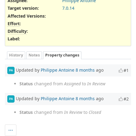
Assignee:
Philippe Antoine
Target version:
7.0.14
Affected Versions
:
Effort
:
Difficulty
:
Label
:
History
Notes
Property changes
Updated by
Philippe Antoine
8 months
ago
#1
PA
Status
changed from
Assigned
to
In Review
Updated by
Philippe Antoine
8 months
ago
#2
PA
Status
changed from
In Review
to
Closed