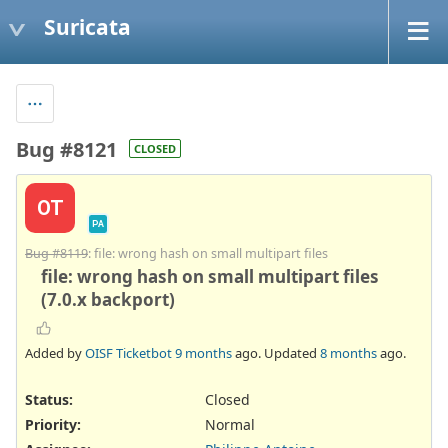
Suricata
Bug #8121
CLOSED
OT
PA
Bug #8119
: file: wrong hash on small multipart files
file: wrong hash on small multipart files
(7.0.x backport)
Added by
OISF Ticketbot
9 months
ago. Updated
8 months
ago.
Status:
Closed
Priority:
Normal