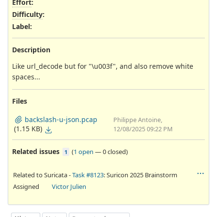
Effort
:
Difficulty
:
Label
:
Description
Like url_decode but for "\u003f", and also remove white
spaces...
Files
backslash-u-json.pcap
Philippe Antoine,
(1.15 KB)
12/08/2025 09:22 PM
Related issues
(
1 open
—
0 closed
)
1
Related to Suricata -
Task #8123
: Suricon 2025 Brainstorm
Assigned
Victor Julien