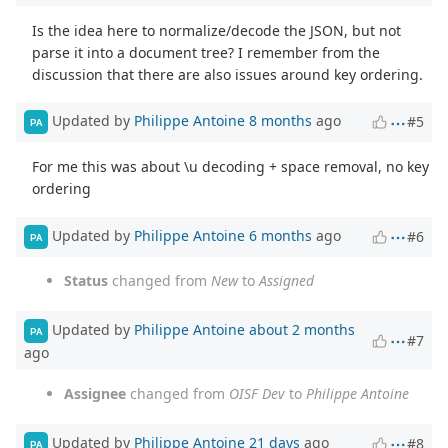
Is the idea here to normalize/decode the JSON, but not
parse it into a document tree? I remember from the
discussion that there are also issues around key ordering.
Updated by
Philippe Antoine
8 months
ago
#5
PA
For me this was about \u decoding + space removal, no key
ordering
Updated by
Philippe Antoine
6 months
ago
#6
PA
Status
changed from
New
to
Assigned
Updated by
Philippe Antoine
about 2 months
PA
#7
ago
Assignee
changed from
OISF Dev
to
Philippe Antoine
Updated by
Philippe Antoine
21 days
ago
#8
PA