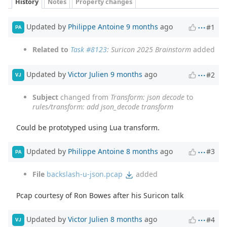
History
Notes
Property changes
Updated by
Philippe Antoine
9 months
ago
#1
PA
Related to
Task #8123
: Suricon 2025 Brainstorm
added
Updated by
Victor Julien
9 months
ago
#2
VJ
Subject
changed from
Transform: json decode
to
rules/transform: add json_decode transform
Could be prototyped using Lua transform.
Updated by
Philippe Antoine
8 months
ago
#3
PA
File
backslash-u-json.pcap
added
Pcap courtesy of Ron Bowes after his Suricon talk
Updated by
Victor Julien
8 months
ago
#4
VJ