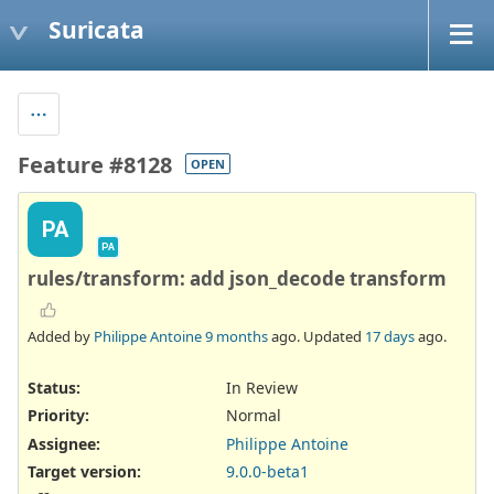
Suricata
Feature #8128
OPEN
PA
PA
rules/transform: add json_decode transform
Added by
Philippe Antoine
9 months
ago. Updated
17 days
ago.
Status:
In Review
Priority:
Normal
Assignee:
Philippe Antoine
Target version:
9.0.0-beta1