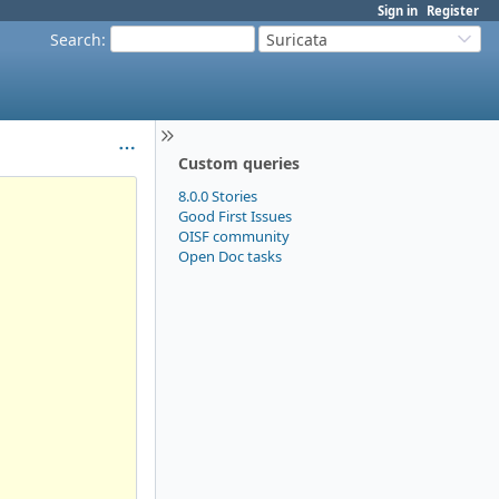
Sign in
Register
Search
:
Suricata
Custom queries
8.0.0 Stories
Good First Issues
OISF community
Open Doc tasks