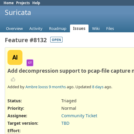
Home
Projects
Help
Suricata
Overview
Activity
Roadmap
Issues
Wiki
Files
Feature #8132
OPEN
AI
CT
Add decompression support to pcap-file capture
Added by
Ambre Iooss
9 months
ago. Updated
8 days
ago.
Status:
Triaged
Priority:
Normal
Assignee:
Community Ticket
Target version:
TBD
Effort
: