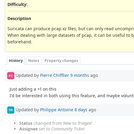
Difficulty
:
Description
Suricata can produce pcap.xz files, but can only read uncompre
When dealing with large datasets of pcap, it can be useful to 
beforehand.
History
Notes
Property changes
Updated by
Pierre Chifflier
9 months
ago
PC
Just adding a +1 on this
I'd be interested in both using this feature, and maybe volunt
Updated by
Philippe Antoine
8 days
ago
PA
Status
changed from
New
to
Triaged
Assignee
set to
Community Ticket