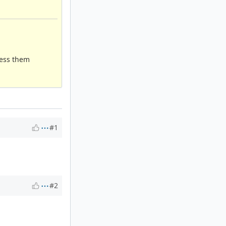
ress them
#1
#2