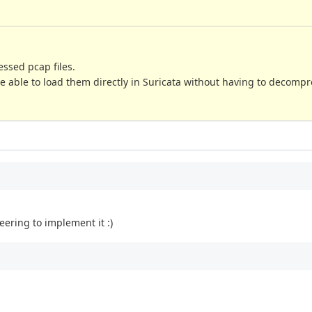
ssed pcap files.
be able to load them directly in Suricata without having to decomp
eering to implement it :)