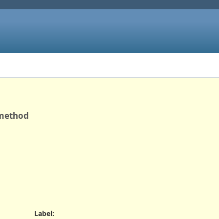
 method
Label
: