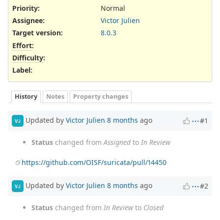
Priority:
Normal
Assignee:
Victor Julien
Target version:
8.0.3
Effort
:
Difficulty
:
Label
:
History
Notes
Property changes
Updated by
Victor Julien
8 months
ago
#1
VJ
Status
changed from
Assigned
to
In Review
https://github.com/OISF/suricata/pull/14450
Updated by
Victor Julien
8 months
ago
#2
VJ
Status
changed from
In Review
to
Closed