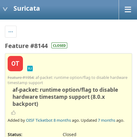
Suricata
Feature #8144
CLOSED
OT
VJ
Feature #1954
: af-packet: runtime option/flag to disable hardware
timestamp support
af-packet: runtime option/flag to disable
hardware timestamp support (8.0.x
backport)
Added by
OISF Ticketbot
8 months
ago. Updated
7 months
ago.
Status:
Closed