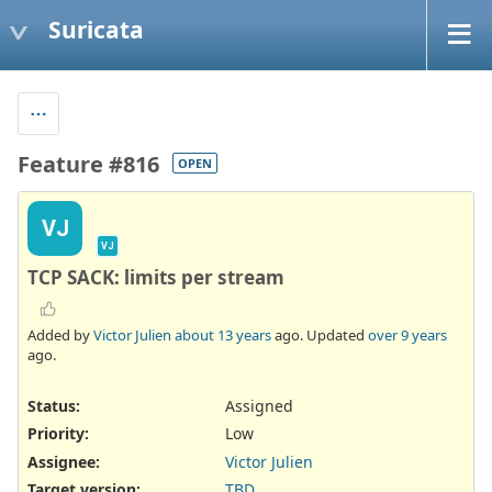
Suricata
Feature #816
OPEN
VJ
VJ
TCP SACK: limits per stream
Added by
Victor Julien
about 13 years
ago. Updated
over 9 years
ago.
Status:
Assigned
Priority:
Low
Assignee:
Victor Julien
Target version:
TBD