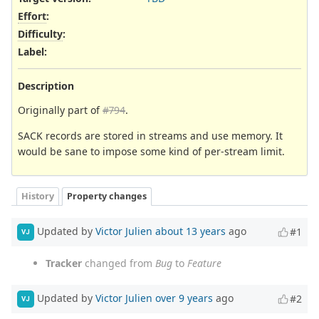
Effort
:
Difficulty
:
Label
:
Description
Originally part of
#794
.
SACK records are stored in streams and use memory. It
would be sane to impose some kind of per-stream limit.
History
Property changes
Updated by
Victor Julien
about 13 years
ago
#1
VJ
Tracker
changed from
Bug
to
Feature
Updated by
Victor Julien
over 9 years
ago
#2
VJ