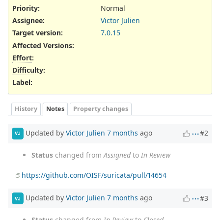
Priority:
Normal
Assignee:
Victor Julien
Target version:
7.0.15
Affected Versions
:
Effort
:
Difficulty
:
Label
:
History
Notes
Property changes
Updated by
Victor Julien
7 months
ago
#2
VJ
Status
changed from
Assigned
to
In Review
https://github.com/OISF/suricata/pull/14654
Updated by
Victor Julien
7 months
ago
#3
VJ
Status
changed from
In Review
to
Closed