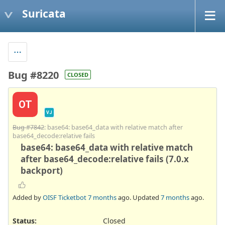
Suricata
Bug #8220
CLOSED
OT
VJ
Bug #7842
: base64: base64_data with relative match after
base64_decode:relative fails
base64: base64_data with relative match
after base64_decode:relative fails (7.0.x
backport)
Added by
OISF Ticketbot
7 months
ago. Updated
7 months
ago.
Status:
Closed