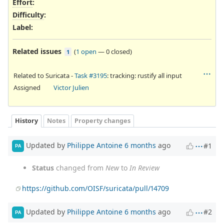
Effort
:
Difficulty
:
Label
:
Related issues
(
1 open
—
0 closed
)
1
Related to Suricata -
Task #3195
: tracking: rustify all input
Assigned
Victor Julien
History
Notes
Property changes
Updated by
Philippe Antoine
6 months
ago
#1
PA
Status
changed from
New
to
In Review
https://github.com/OISF/suricata/pull/14709
Updated by
Philippe Antoine
6 months
ago
#2
PA