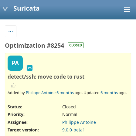
Suricata
Optimization #8254
CLOSED
PA
PA
detect/ssh: move code to rust
Added by
Philippe Antoine
6 months
ago. Updated
6 months
ago.
Status:
Closed
Priority:
Normal
Assignee:
Philippe Antoine
Target version:
9.0.0-beta1