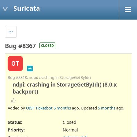
Suricata
Bug #8367
CLOSED
OT
AA
Bug #8318
: ndpi: crashing in StorageGetById()
ndpi: crashing in StorageGetById() (8.0.x
backport)
Added by
OISF Ticketbot
5 months
ago. Updated
5 months
ago.
Status:
Closed
Priority:
Normal