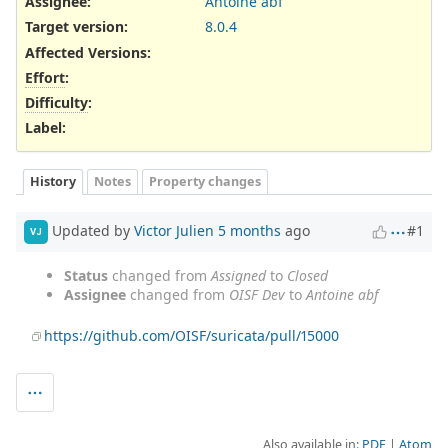
Assignee:
Antoine abf
Target version:
8.0.4
Affected Versions
:
Effort
:
Difficulty
:
Label
:
History
Notes
Property changes
Updated by
Victor Julien
5 months
ago
#1
VJ
Status
changed from
Assigned
to
Closed
Assignee
changed from
OISF Dev
to
Antoine abf
https://github.com/OISF/suricata/pull/15000
Also available in:
PDF
Atom