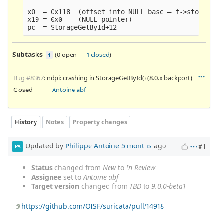
x0  = 0x118  (offset into NULL base — f->storage 
x19 = 0x0    (NULL pointer)

Subtasks
(
0 open
—
1 closed
)
1
Bug #8367
: ndpi: crashing in StorageGetById() (8.0.x backport)
Closed
Antoine abf
History
Notes
Property changes
Updated by
Philippe Antoine
5 months
ago
#1
PA
Status
changed from
New
to
In Review
Assignee
set to
Antoine abf
Target version
changed from
TBD
to
9.0.0-beta1
https://github.com/OISF/suricata/pull/14918