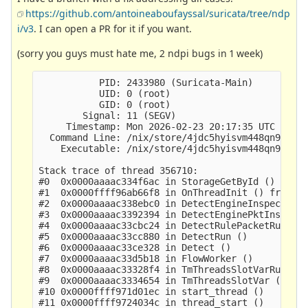
https://github.com/antoineaboufayssal/suricata/tree/ndp
i/v3
. I can open a PR for it if you want.
(sorry you guys must hate me, 2 ndpi bugs in 1 week)
           PID: 2433980 (Suricata-Main)

           UID: 0 (root)

           GID: 0 (root)

        Signal: 11 (SEGV)

     Timestamp: Mon 2026-02-23 20:17:35 UTC

  Command Line: /nix/store/4jdc5hyisvm448qn9ywbhg
    Executable: /nix/store/4jdc5hyisvm448qn9ywbhg
Stack trace of thread 356710:

#0  0x0000aaaac334f6ac in StorageGetById ()

#1  0x0000ffff96ab66f8 in OnThreadInit () from /v
#2  0x0000aaaac338ebc0 in DetectEngineInspectRule
#3  0x0000aaaac3392394 in DetectEnginePktInspecti
#4  0x0000aaaac33cbc24 in DetectRulePacketRules (
#5  0x0000aaaac33cc880 in DetectRun ()

#6  0x0000aaaac33ce328 in Detect ()

#7  0x0000aaaac33d5b18 in FlowWorker ()

#8  0x0000aaaac33328f4 in TmThreadsSlotVarRun ()

#9  0x0000aaaac3334654 in TmThreadsSlotVar ()

#10 0x0000ffff971d01ec in start_thread ()

#11 0x0000ffff9724034c in thread_start ()
