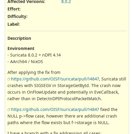
Affected Versions
:
8.0.2
Effort
:
Difficulty
:
Label
:
Description
Environment
- Suricata 8.0.2 + nDPI 4.14
- AArch64 / NixOS
After applying the fix from
https://github.com/OISF/suricata/pull/14847
, Suricata still
crashes with SIGSEGV in StorageGetById. The crash now
occurs in OnFlowUpdate and potentially in EveCallback,
rather than in DetectnDPIProtocolPacketMatch.
https://github.com/OISF/suricata/pull/14847
fixed the
NULL p->flow case, however there are additional crash
paths where the flow exists but f->storage is NULL.
I have a branch with a fix addressing all cases: