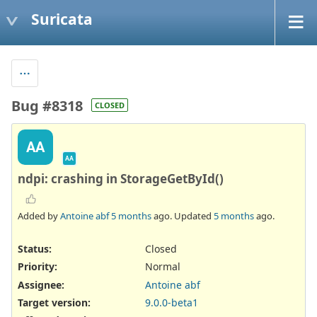
Suricata
Bug #8318
CLOSED
AA
AA
ndpi: crashing in StorageGetById()
Added by
Antoine abf
5 months
ago. Updated
5 months
ago.
Status:
Closed
Priority:
Normal
Assignee:
Antoine abf
Target version:
9.0.0-beta1