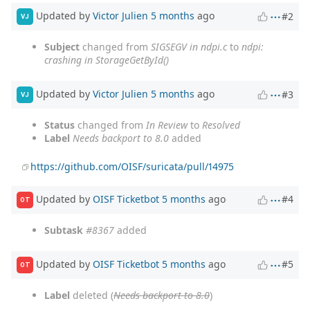
Updated by
Victor Julien
5 months
ago
#2
VJ
Subject
changed from
SIGSEGV in ndpi.c
to
ndpi:
crashing in StorageGetById()
Updated by
Victor Julien
5 months
ago
#3
VJ
Status
changed from
In Review
to
Resolved
Label
Needs backport to 8.0
added
https://github.com/OISF/suricata/pull/14975
Updated by
OISF Ticketbot
5 months
ago
#4
OT
Subtask
#8367
added
Updated by
OISF Ticketbot
5 months
ago
#5
OT
Label
deleted (
Needs backport to 8.0
)