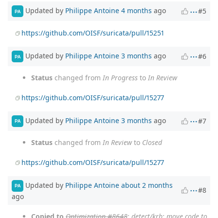
Updated by
Philippe Antoine
4 months
ago
#5
PA
https://github.com/OISF/suricata/pull/15251
Updated by
Philippe Antoine
3 months
ago
#6
PA
Status
changed from
In Progress
to
In Review
https://github.com/OISF/suricata/pull/15277
Updated by
Philippe Antoine
3 months
ago
#7
PA
Status
changed from
In Review
to
Closed
https://github.com/OISF/suricata/pull/15277
Updated by
Philippe Antoine
about 2 months
PA
#8
ago
Copied to
Optimization #8648
: detect/krb: move code to