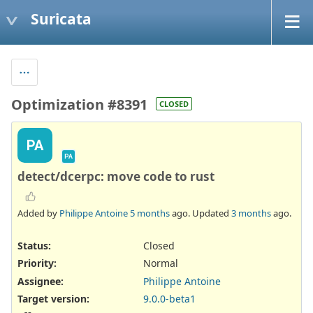
Suricata
Optimization #8391
CLOSED
PA
PA
detect/dcerpc: move code to rust
Added by
Philippe Antoine
5 months
ago. Updated
3 months
ago.
Status:
Closed
Priority:
Normal
Assignee:
Philippe Antoine
Target version:
9.0.0-beta1