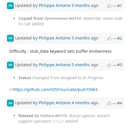
Updated by
Philippe Antoine
5 months
ago
#1
PA
Copied from
Optimization #8310
: detect/ike: move code
to rust
added
Updated by
Philippe Antoine
5 months
ago
#2
PA
Difficulty : stub_data keyword sets buffer endianness
Updated by
Philippe Antoine
5 months
ago
#3
PA
Status
changed from
Assigned
to
In Progress
https://github.com/OISF/suricata/pull/15063
Updated by
Philippe Antoine
4 months
ago
#4
PA
Related to
Feature #8179
: dcerpc.opnum: doesn't
support operators >,<,!,=
added