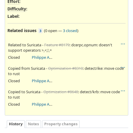
Effort
:
Difficulty
:
Label
:
Related issues
(
0 open
—
3 closed
)
3
Related to Suricata -
Feature #8179
: dcerpc.opnum: doesn't
support operators >,<,!,=
Closed
Philippe Antoine
Copied from Suricata -
Optimization #8310
: detect/ike: move code
to rust
Closed
Philippe Antoine
Copied to Suricata -
Optimization #8648
: detect/krb: move code
to rust
Closed
Philippe Antoine
History
Notes
Property changes