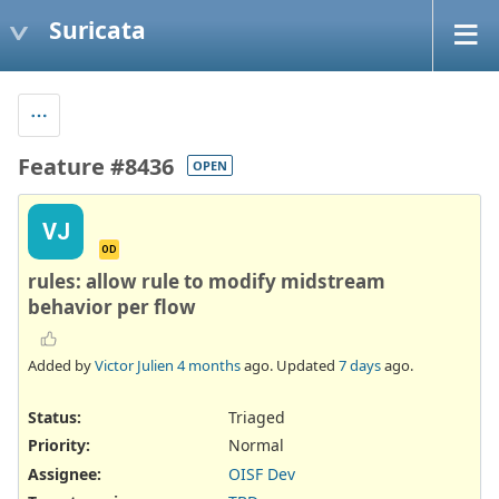
Suricata
Feature #8436
OPEN
VJ
OD
rules: allow rule to modify midstream
behavior per flow
Added by
Victor Julien
4 months
ago. Updated
7 days
ago.
Status:
Triaged
Priority:
Normal
Assignee:
OISF Dev