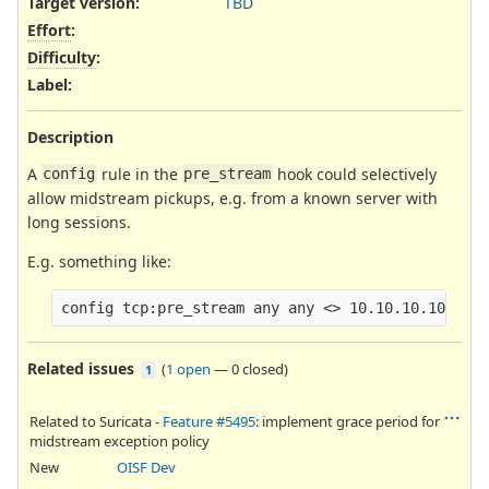
Target version:
TBD
Effort
:
Difficulty
:
Label
:
Description
A
rule in the
hook could selectively
config
pre_stream
allow midstream pickups, e.g. from a known server with
long sessions.
E.g. something like:
Related issues
(
1 open
—
0 closed
)
1
Related to Suricata -
Feature #5495
: implement grace period for
midstream exception policy
New
OISF Dev