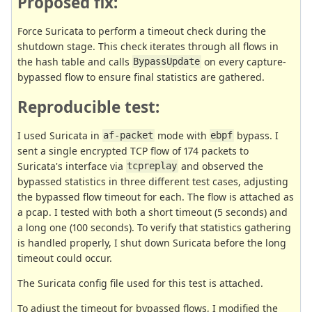
Proposed fix:
Force Suricata to perform a timeout check during the
shutdown stage. This check iterates through all flows in
the hash table and calls
on every capture-
BypassUpdate
bypassed flow to ensure final statistics are gathered.
Reproducible test:
I used Suricata in
mode with
bypass. I
af-packet
ebpf
sent a single encrypted TCP flow of 174 packets to
Suricata's interface via
and observed the
tcpreplay
bypassed statistics in three different test cases, adjusting
the bypassed flow timeout for each. The flow is attached as
a pcap. I tested with both a short timeout (5 seconds) and
a long one (100 seconds). To verify that statistics gathering
is handled properly, I shut down Suricata before the long
timeout could occur.
The Suricata config file used for this test is attached.
To adjust the timeout for bypassed flows, I modified the