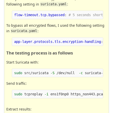
following setting in
:
suricata.yaml
flow-timeout.tcp.bypassed
:
# 5 seconds short, 10
To bypass all encrypted flows, I used the following setting
in
:
suricata.yaml
app-layer.protocols.tls.encryption-handling
:
byp
The testing process is as follows
Start Suricata with:
sudo 
src/suricata 
-S
 /dev/null  
-c
 suricata-bypa
Send traffic:
sudo 
tcpreplay 
-i
Extract results: