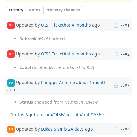
History
Notes
Property changes
Updated by
OISF Ticketbot
4 months
ago
#1
OT
Subtask
#8441
added
Updated by
OISF Ticketbot
4 months
ago
#2
OT
Label
deleted (
Needs backport to 8.0
)
Updated by
Philippe Antoine
about 1 month
PA
#3
ago
Status
changed from
New
to
In Review
https://github.com/OISF/suricata/pull/15360
Updated by
Lukas Sismis
24 days
ago
#4
LS