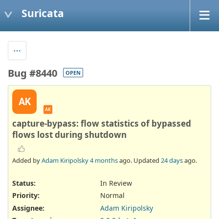
Suricata
Bug #8440
OPEN
AK
AK
capture-bypass: flow statistics of bypassed
flows lost during shutdown
Added by
Adam Kiripolsky
4 months
ago. Updated
24 days
ago.
Status:
In Review
Priority:
Normal
Assignee:
Adam Kiripolsky