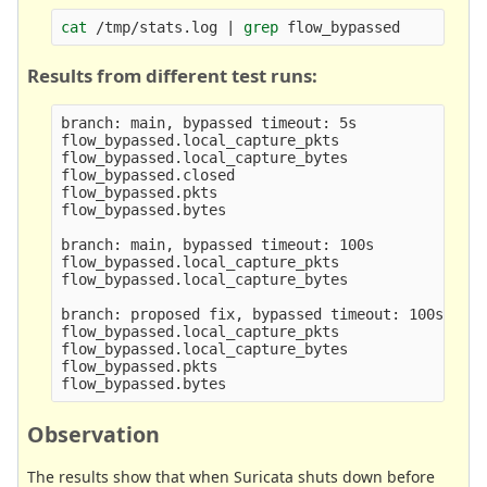
cat
 /tmp/stats.log | 
grep 
Results from different test runs:
branch: main, bypassed timeout: 5s

flow_bypassed.local_capture_pkts                 
flow_bypassed.local_capture_bytes                
flow_bypassed.closed                             
flow_bypassed.pkts                               
flow_bypassed.bytes                              
branch: main, bypassed timeout: 100s

flow_bypassed.local_capture_pkts                 
flow_bypassed.local_capture_bytes                
branch: proposed fix, bypassed timeout: 100s

flow_bypassed.local_capture_pkts                 
flow_bypassed.local_capture_bytes                
flow_bypassed.pkts                               
Observation
The results show that when Suricata shuts down before