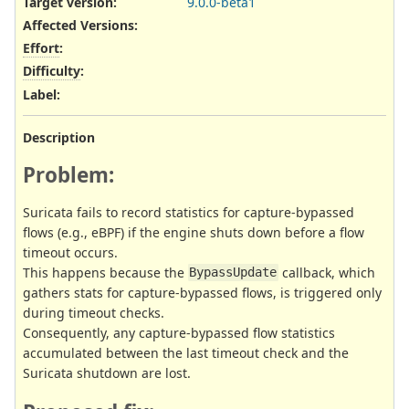
Target version:
9.0.0-beta1
Affected Versions
:
Effort
:
Difficulty
:
Label
:
Description
Problem:
Suricata fails to record statistics for capture-bypassed
flows (e.g., eBPF) if the engine shuts down before a flow
timeout occurs.
This happens because the
callback, which
BypassUpdate
gathers stats for capture-bypassed flows, is triggered only
during timeout checks.
Consequently, any capture-bypassed flow statistics
accumulated between the last timeout check and the
Suricata shutdown are lost.