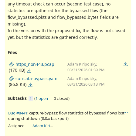
any timeout check can occur (second test case), no
statistics are gathered for the bypassed flow (the
flow_bypassed.pkts and flow_bypassed.bytes fields are
missing).
In the version with the proposed fix, the flow is not closed
yet, but the statistics are gathered correctly.
Files
https_non443.pcap
Adam Kiripolsky,
(170 KB)
03/31/2026 01:39 PM
suricata-bypass.yaml
Adam Kiripolsky,
(86.8 KB)
03/31/2026 03:13 PM
Subtasks
(
1 open
—
0 closed
)
1
Bug #8441
: capture-bypass: flow statistics of bypassed flows lost
during shutdown (8.0.x backport)
Assigned
Adam Kiripolsky