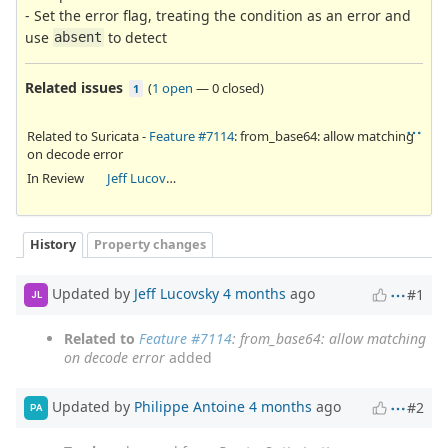
- Set the error flag, treating the condition as an error and
use
to detect
absent
Related issues
(
1 open
—
0 closed
)
1
Related to Suricata -
Feature #7114
: from_base64: allow matching
on decode error
In Review
Jeff Lucovsky
History
Property changes
Updated by
Jeff Lucovsky
4 months
ago
#1
JL
Related to
Feature #7114
: from_base64: allow matching
on decode error
added
Updated by
Philippe Antoine
4 months
ago
#2
PA