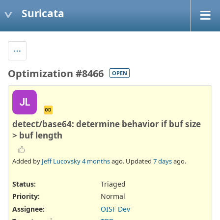
Suricata
Optimization #8466
OPEN
JL
OD
detect/base64: determine behavior if buf size
> buf length
Added by
Jeff Lucovsky
4 months
ago. Updated
7 days
ago.
Status:
Triaged
Priority:
Normal
Assignee:
OISF Dev