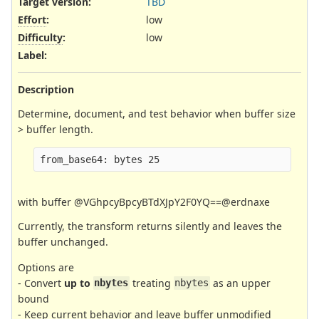
Target version:
TBD
Effort
:
low
Difficulty
:
low
Label
:
Description
Determine, document, and test behavior when buffer size
> buffer length.
with buffer @VGhpcyBpcyBTdXJpY2F0YQ==@erdnaxe
Currently, the transform returns silently and leaves the
buffer unchanged.
Options are
- Convert
up to
treating
as an upper
nbytes
nbytes
bound
- Keep current behavior and leave buffer unmodified