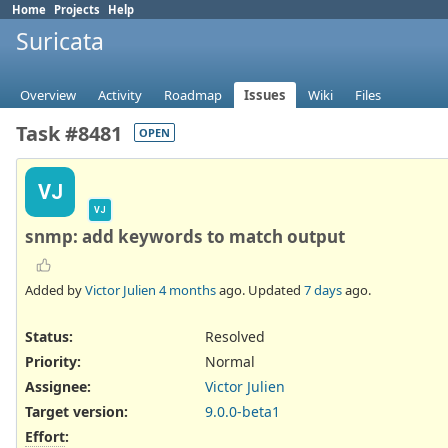
Home
Projects
Help
Suricata
Overview
Activity
Roadmap
Issues
Wiki
Files
Task #8481
OPEN
VJ
VJ
snmp: add keywords to match output
Added by
Victor Julien
4 months
ago. Updated
7 days
ago.
Status:
Resolved
Priority:
Normal
Assignee:
Victor Julien
Target version:
9.0.0-beta1
Effort
: