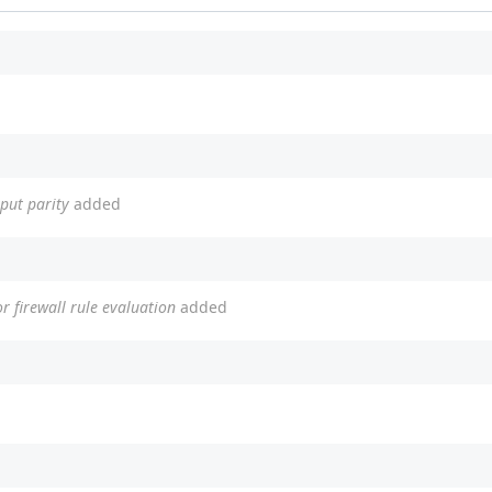
tput parity
added
r firewall rule evaluation
added