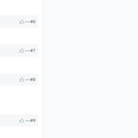
#6
#7
#8
#9