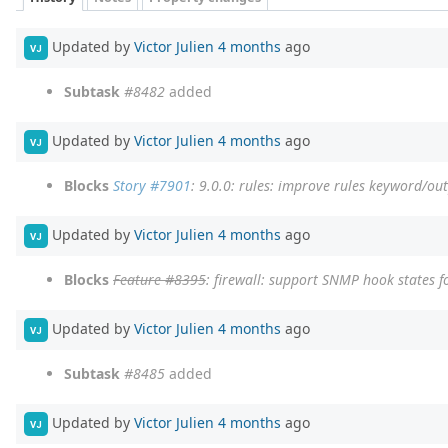
Updated by
Victor Julien
4 months
ago
VJ
Subtask
#8482
added
Updated by
Victor Julien
4 months
ago
VJ
Blocks
Story #7901
: 9.0.0: rules: improve rules keyword/ou
Updated by
Victor Julien
4 months
ago
VJ
Blocks
Feature #8395
: firewall: support SNMP hook states fo
Updated by
Victor Julien
4 months
ago
VJ
Subtask
#8485
added
Updated by
Victor Julien
4 months
ago
VJ