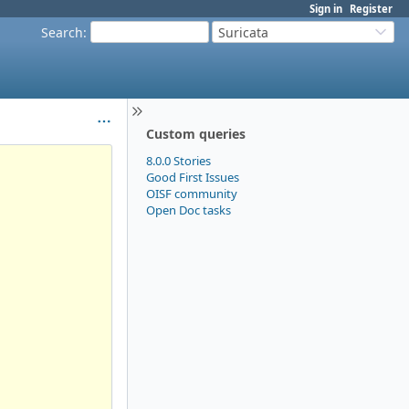
Sign in
Register
Search
:
Suricata
Custom queries
8.0.0 Stories
Good First Issues
OISF community
Open Doc tasks