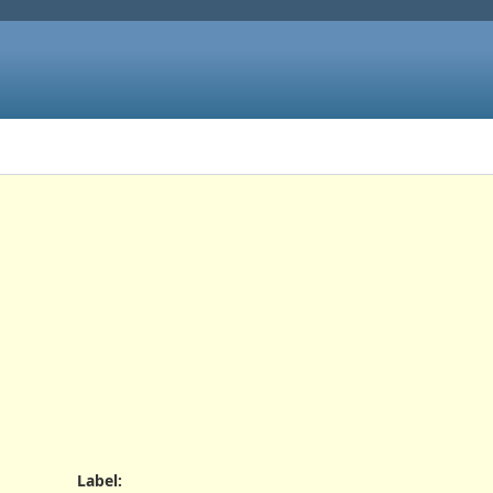
Label
: