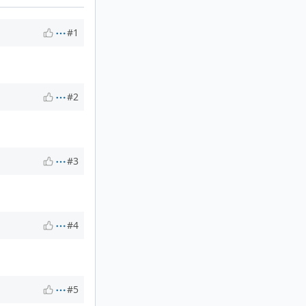
#1
#2
#3
#4
#5