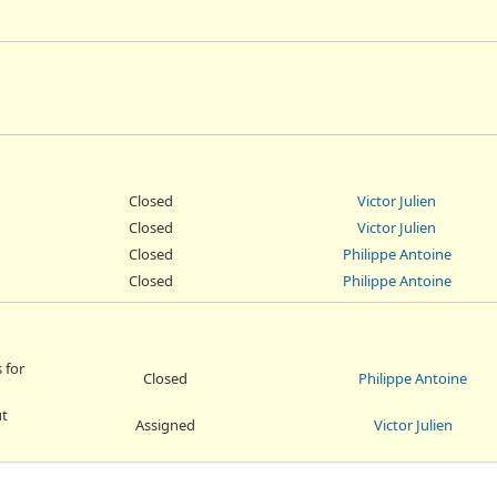
Closed
Victor Julien
Closed
Victor Julien
Closed
Philippe Antoine
Closed
Philippe Antoine
 for
Closed
Philippe Antoine
ut
Assigned
Victor Julien