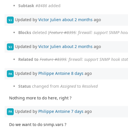
Subtask
#8486
added
Updated by
Victor Julien
about 2 months
ago
VJ
Blocks
deleted (
Feature #8395
: firewall: support SNMP hook
Updated by
Victor Julien
about 2 months
ago
VJ
Related to
Feature #8395
: firewall: support SNMP hook stat
Updated by
Philippe Antoine
8 days
ago
PA
Status
changed from
Assigned
to
Resolved
Nothing more to do here, right ?
Updated by
Philippe Antoine
7 days
ago
PA
Do we want to do snmp.vars ?