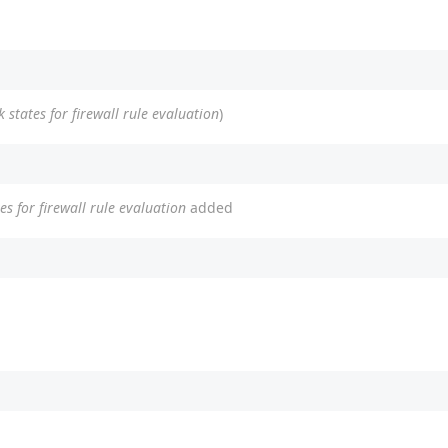
 states for firewall rule evaluation
)
es for firewall rule evaluation
added