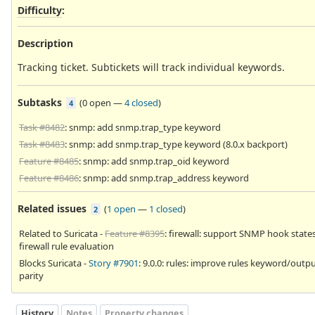
Difficulty
:
Description
Tracking ticket. Subtickets will track individual keywords.
Subtasks
(
0 open
—
4 closed
)
4
Task #8482
: snmp: add snmp.trap_type keyword
Task #8483
: snmp: add snmp.trap_type keyword (8.0.x backport)
Feature #8485
: snmp: add snmp.trap_oid keyword
Feature #8486
: snmp: add snmp.trap_address keyword
Related issues
(
1 open
—
1 closed
)
2
Related to Suricata -
Feature #8395
: firewall: support SNMP hook states
firewall rule evaluation
Blocks Suricata -
Story #7901
: 9.0.0: rules: improve rules keyword/outp
parity
History
Notes
Property changes