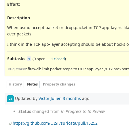
Effort
:
Description
When using accept:packet or drop:packet in TCP app-layers lik
over packets.
I think in the TCP app-layer accepting should be about hooks or
Subtasks
(
0 open
—
1 closed
)
1
Bug #8498
: firewall: limit packet scope to UDP app-layer (8.0.x backport
History
Notes
Property changes
Updated by
Victor Julien
3 months
ago
VJ
Status
changed from
In Progress
to
In Review
https://github.com/OISF/suricata/pull/15252