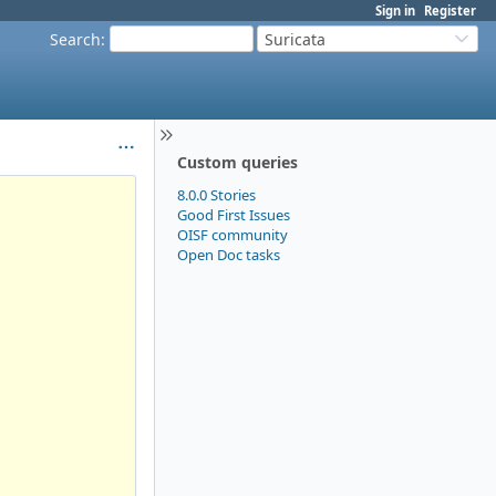
Sign in
Register
Search
:
Suricata
Custom queries
8.0.0 Stories
Good First Issues
OISF community
Open Doc tasks