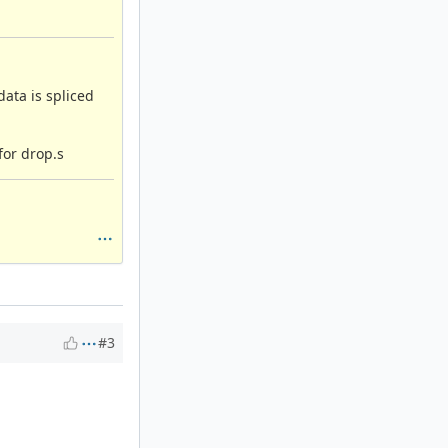
ata is spliced
for drop.s
#3