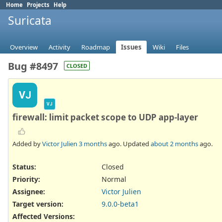
Home
Projects
Help
Suricata
Overview
Activity
Roadmap
Issues
Wiki
Files
Bug #8497
CLOSED
VJ
VJ
firewall: limit packet scope to UDP app-layer
Added by
Victor Julien
3 months
ago. Updated
about 2 months
ago.
Status:
Closed
Priority:
Normal
Assignee:
Victor Julien
Target version:
9.0.0-beta1
Affected Versions
: