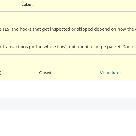
Label
:
e TLS, the hooks that get inspected or skipped depend on how the d
 transactions (or the whole flow), not about a single packet. Same 
)
Closed
Victor Julien