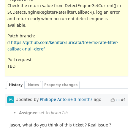
Check the return value from DetectEngineGetCurrent() in
SCDetectEngineRegisterRateFilterCallback(), log an error,
and return early when no current detect engine is
available.
Patch branch:
https://github.com/kenifor/suricata/tree/fix-rate-filter-
callback-null-deref
Pull request:
TBD
History
Notes
Property changes
Updated by
Philippe Antoine
3 months
ago
#1
PA
Assignee
set to
Jason Ish
Jason, what do you think of this ticket ? Real issue ?