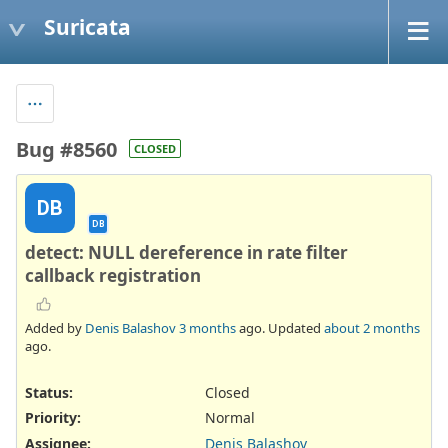
Suricata
Bug #8560
CLOSED
DB
DB
detect: NULL dereference in rate filter
callback registration
Added by
Denis Balashov
3 months
ago. Updated
about 2 months
ago.
Status:
Closed
Priority:
Normal
Assignee:
Denis Balashov