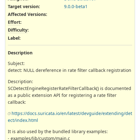
Target version:
9.0.0-beta1
Affected Versions
:
Effort
:
Difficulty
:
Label
:
Description
Subject:
detect: NULL dereference in rate filter callback registration
Description:
SCDetectEngineRegisterRateFilterCallback() is documented
as a public extension API for registering a rate filter
callback:
https://docs.suricata.io/en/latest/devguide/extending/det
ect/index.html
It is also used by the bundled library examples:
- examples/lib/custom/main.c