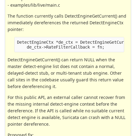
- examples/lib/live/main.c
The function currently calls DetectEngineGetCurrent() and
immediately dereferences the returned DetectEngineCtx
pointer:
DetectEngineCtx *de_ctx = DetectEngineGetCurrent
    de_ctx->RateFilterCallback = fn;
DetectEngineGetCurrent() can return NULL when the
master detect-engine list does not contain a normal,
delayed-detect stub, or multi-tenant stub engine. Other
call sites in the codebase usually guard this return value
before dereferencing it.
For this public API, an external caller cannot recover from
the missing internal detect-engine context before the
dereference. If the API is called while no suitable current
detect engine is available, Suricata can crash with a NULL
pointer dereference.
Proposed fix: