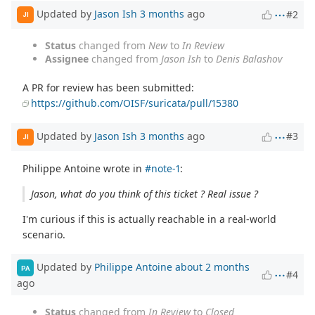
Updated by
Jason Ish
3 months
ago
#2
JI
Status
changed from
New
to
In Review
Assignee
changed from
Jason Ish
to
Denis Balashov
A PR for review has been submitted:
https://github.com/OISF/suricata/pull/15380
Updated by
Jason Ish
3 months
ago
#3
JI
Philippe Antoine wrote in
#note-1
:
Jason, what do you think of this ticket ? Real issue ?
I'm curious if this is actually reachable in a real-world
scenario.
Updated by
Philippe Antoine
about 2 months
PA
#4
ago
Status
changed from
In Review
to
Closed