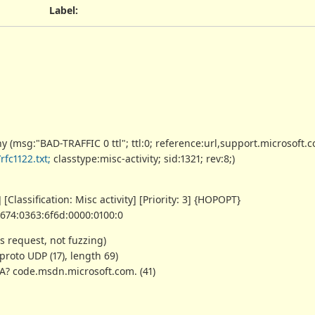
Label
:
(msg:"BAD-TRAFFIC 0 ttl"; ttl:0; reference:url,support.microsoft.
fc1122.txt;
classtype:misc-activity; sid:1321; rev:8;)
[Classification: Misc activity] [Priority: 3] {HOPOPT}
6674:0363:6f6d:0000:0100:0
s request, not fuzzing)
, proto UDP (17), length 69)
 A? code.msdn.microsoft.com. (41)