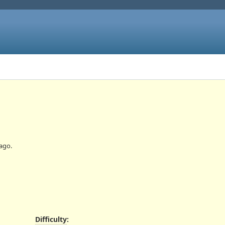
ago.
Difficulty
: