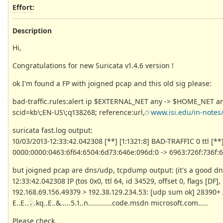
Effort
:
Description
Hi,
Congratulations for new Suricata v1.4.6 version !
ok I'm found a FP with joigned pcap and this old sig please:
bad-traffic.rules:alert ip $EXTERNAL_NET any -> $HOME_NET any 
scid=kb\;EN-US\;q138268; reference:url,
www.isi.edu/in-notes/r
suricata fast.log output:
10/03/2013-12:33:42.042308 [**] [1:1321:8] BAD-TRAFFIC 0 ttl [**] 
0000:0000:0463:6f64:6504:6d73:646e:096d:0 -> 6963:726f:736f:
but joigned pcap are dns/udp, tcpdump output: (it's a good dn
12:33:42.042308 IP (tos 0x0, ttl 64, id 34529, offset 0, flags [DF]
192.168.69.156.49379 > 192.38.129.234.53: [udp sum ok] 28390+
E..E..
.kq..E..&.....5.1..n............code.msdn microsoft.com.....
.
Please check.