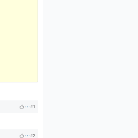
#1
#2