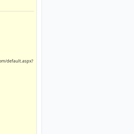
com/default.aspx?