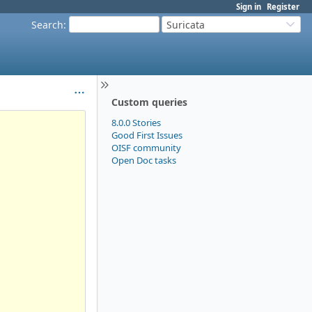
Sign in
Register
Search
:
Suricata
Custom queries
8.0.0 Stories
Good First Issues
OISF community
Open Doc tasks