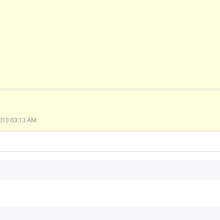
013 03:13 AM