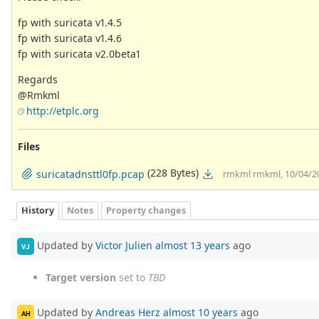
fp with suricata v1.4.5
fp with suricata v1.4.6
fp with suricata v2.0beta1
Regards
@Rmkml
http://etplc.org
Files
(228 Bytes)
suricatadnsttl0fp.pcap
rmkml rmkml, 10/04/2
History
Notes
Property changes
Updated by
Victor Julien
almost 13 years
ago
VJ
Target version
set to
TBD
Updated by
Andreas Herz
almost 10 years
ago
AH