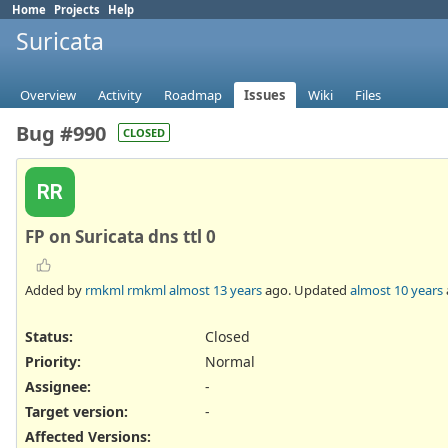
Home
Projects
Help
Suricata
Overview
Activity
Roadmap
Issues
Wiki
Files
Bug #990
CLOSED
RR
FP on Suricata dns ttl 0
Added by
rmkml rmkml
almost 13 years
ago. Updated
almost 10 years
Status:
Closed
Priority:
Normal
Assignee:
-
Target version:
-
Affected Versions
: