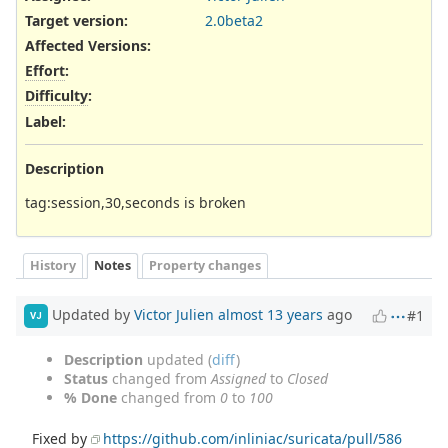
Target version:
2.0beta2
Affected Versions
:
Effort
:
Difficulty
:
Label
:
Description
tag:session,30,seconds is broken
History
Notes
Property changes
Updated by
Victor Julien
almost 13 years
ago
#1
VJ
Description
updated (
diff
)
Status
changed from
Assigned
to
Closed
% Done
changed from
0
to
100
Fixed by
https://github.com/inliniac/suricata/pull/586