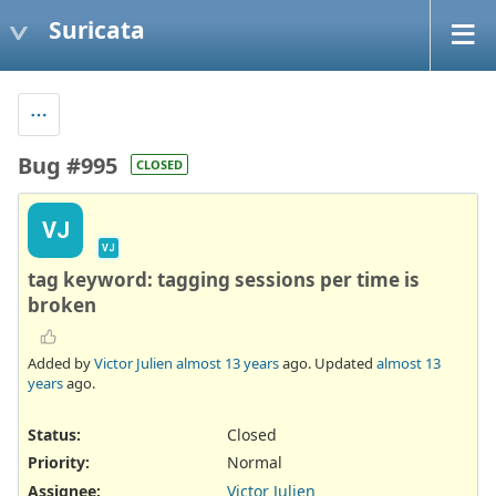
Suricata
Bug #995
CLOSED
VJ
VJ
tag keyword: tagging sessions per time is
broken
Added by
Victor Julien
almost 13 years
ago. Updated
almost 13
years
ago.
Status:
Closed
Priority:
Normal
Assignee:
Victor Julien