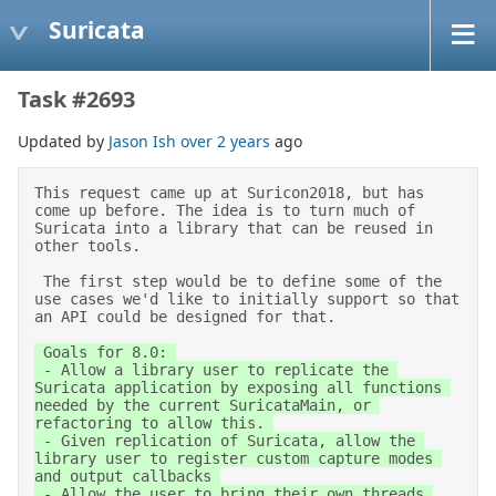
Suricata
Task #2693
Updated by
Jason Ish
over 2 years
ago
This request came up at Suricon2018, but has 
come up before. The idea is to turn much of 
Suricata into a library that can be reused in 
other tools. 

 The first step would be to define some of the 
use cases we'd like to initially support so that 
an API could be designed for that. 
 Goals for 8.0: 

 - Allow a library user to replicate the 
Suricata application by exposing all functions 
needed by the current SuricataMain, or 
refactoring to allow this. 

 - Given replication of Suricata, allow the 
library user to register custom capture modes 
and output callbacks 

 - Allow the user to bring their own threads 
