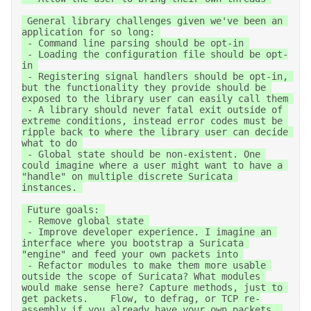
 General library challenges given we've been an 
application for so long: 

 - Command line parsing should be opt-in 

 - Loading the configuration file should be opt-
in 

 - Registering signal handlers should be opt-in, 
but the functionality they provide should be 
exposed to the library user can easily call them 

 - A library should never fatal exit outside of 
extreme conditions, instead error codes must be 
ripple back to where the library user can decide 
what to do 

 - Global state should be non-existent. One 
could imagine where a user might want to have a 
"handle" on multiple discrete Suricata 
instances. 

 Future goals: 

 - Remove global state 

 - Improve developer experience. I imagine an 
interface where you bootstrap a Suricata 
"engine" and feed your own packets into 

 - Refactor modules to make them more usable 
outside the scope of Suricata? What modules 
would make sense here? Capture methods, just to 
get packets.    Flow, to defrag, or TCP re-
assembly if you already have your own packets. 
