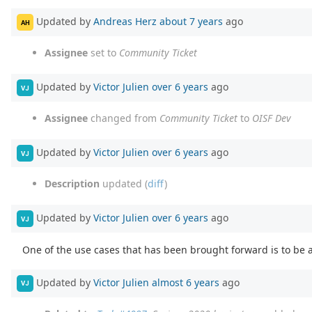
Updated by
Andreas Herz
about 7 years
ago
AH
Assignee
set to
Community Ticket
Updated by
Victor Julien
over 6 years
ago
VJ
Assignee
changed from
Community Ticket
to
OISF Dev
Updated by
Victor Julien
over 6 years
ago
VJ
Description
updated (
diff
)
Updated by
Victor Julien
over 6 years
ago
VJ
One of the use cases that has been brought forward is to be a
Updated by
Victor Julien
almost 6 years
ago
VJ