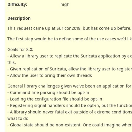
Difficulty
:
high
Description
This request came up at Suricon2018, but has come up before. Th
The first step would be to define some of the use cases we'd lik
Goals for 8.0:
- Allow a library user to replicate the Suricata application by 
this.
- Given replication of Suricata, allow the library user to regi
- Allow the user to bring their own threads
General library challenges given we've been an application for
- Command line parsing should be opt-in
- Loading the configuration file should be opt-in
- Registering signal handlers should be opt-in, but the functio
- A library should never fatal exit outside of extreme conditio
what to do
- Global state should be non-existent. One could imagine where