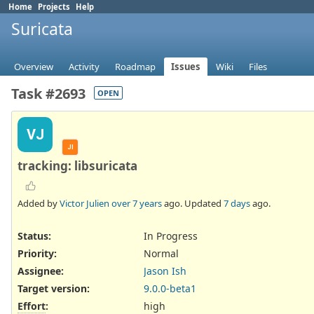
Home
Projects
Help
Suricata
Overview
Activity
Roadmap
Issues
Wiki
Files
Task #2693
OPEN
VJ
JI
tracking: libsuricata
Added by
Victor Julien
over 7 years
ago. Updated
7 days
ago.
Status:
In Progress
Priority:
Normal
Assignee:
Jason Ish
Target version:
9.0.0-beta1
Effort
:
high