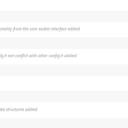
ionality from the unix socket interface
added
g.h not conflict with other config.h
added
ata structures
added