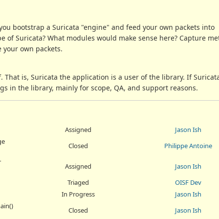
you bootstrap a Suricata "engine" and feed your own packets into
pe of Suricata? What modules would make sense here? Capture meth
ve your own packets.
f. That is, Suricata the application is a user of the library. If Surica
ngs in the library, mainly for scope, QA, and support reasons.
Assigned
Jason Ish
ge
Closed
Philippe Antoine
r
Assigned
Jason Ish
Triaged
OISF Dev
In Progress
Jason Ish
ain()
Closed
Jason Ish