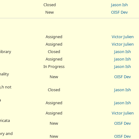
Closed
Jason Ish
New
OISF Dev
Assigned
Victor Julien
Assigned
Victor Julien
library
Closed
Jason Ish
Assigned
Jason Ish
In Progress
Jason Ish
nality
New
OISF Dev
g.h not
Closed
Jason Ish
a
Assigned
Jason Ish
Assigned
Victor Julien
ricata
New
OISF Dev
tory and
New
OISF Dev