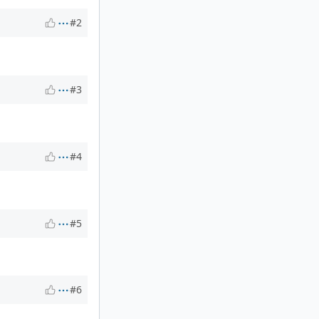
#2
#3
#4
#5
#6