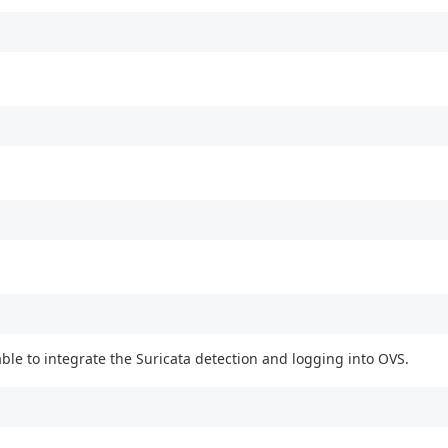
ble to integrate the Suricata detection and logging into OVS.