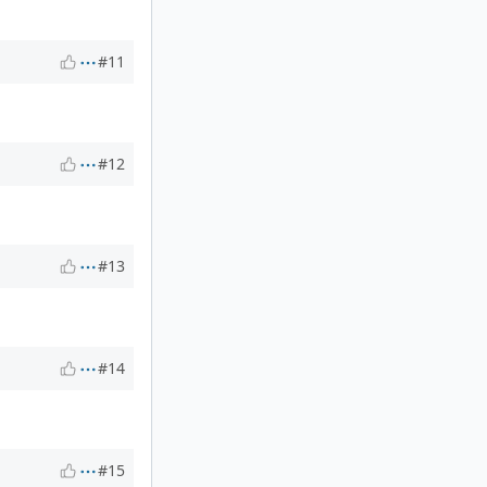
#11
#12
#13
#14
#15