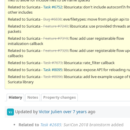
Related to Suricata -
Task #6752
: libsuricata: don't include autoconf.h f
other includes
Related to Suricata -
Bug #6838
: eve/filetypes: move from plugin api to
Related to Suricata -
Feature #7240
: libsuricata: use provided threads 
packets
Related to Suricata -
Feature #7319
: flow: add user registerable flow
initialization callback
Related to Suricata -
Feature #7320
: flow: add user registerable flow u
callbacks
Related to Suricata -
Task #7673
: libsuricata: rate_filter callback
Related to Suricata -
Task #8095
: libsuricata: expose API for reloading r
Related to Suricata -
Task #8096
: libsuricata: add live example usage of 
Suricata library
History
Notes
Property changes
Updated by
Victor Julien
over 7 years
ago
VJ
Related to
Task #2685
: SuriCon 2018 brainstorm
added