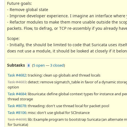
Future goals:
- Remove global state
- Improve developer experience. I imagine an interface where 
- Refactor modules to make them more usable outside the sco
packets. Flow, to defrag, or TCP re-assembly if you already ha
Scope:
- Initially, the should be limited to code that Suricata uses itsel
does not use a module, it should be looked at closely if it belo
Subtasks
(
5 open
—
3 closed
)
8
Task #4682
: tracking: clean up globals and thread locals
Task #4683
: detect: remove sigmatch_table in favor of a dynamic stora
option
Task #4684
: libsuricata: define global context types for instance and pe
thread storage
Task #8078
: threading: don't use thread local for packet pool
Task #8106
: misc: don't use global for SCInstance
Task #4698
: lib: Example program to bootstrap Suricata (an alternate m
for Suricata)