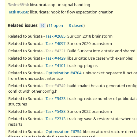
Task #6814
: libsuricata: opt-in signal handling
Task #6858
: libsuricata: hook for flow expectation creation
Related issues
(
11 open
—
8 closed
)
19
Related to Suricata -
Task #2685
: SuriCon 2018 brainstorm
Related to Suricata -
Task #4097
: Suricon 2020 brainstorm
Related to Suricata -
Task #4221
: Build Suricata into a static and shared 
Related to Suricata -
Task #4429
: libsuricata: Use cases with examples
Related to Suricata -
Task #4101
: tracking: plugins
Related to Suricata -
Optimization #4704
: unix-socket: separate functio
from the unix socket interface
Related to Suricata -
Task #4742
: build: make the auto-generated confi
conflict with other config.h
Related to Suricata -
Task #5433
: tracking: reduce number of public dat
structures
Related to Suricata -
Task #5488
: Suricon 2022 brainstorm
Related to Suricata -
Task #2313
: tracking: save & restore state when su
restarts
Related to Suricata -
Optimization #6754
: libsuricata: restructure direc
files to allow for include files to be name spaced