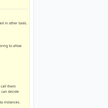
d in other tools.
oring to allow
 call them
r can decide
ta instances.