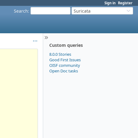
Sign in
Register
Search
:
Suricata
Custom queries
8.0.0 Stories
Good First Issues
OISF community
Open Doc tasks