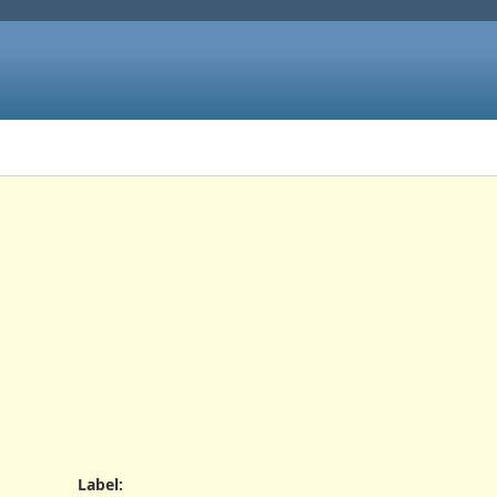
Label
: