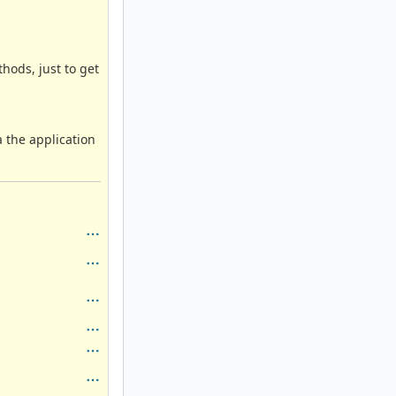
ods, just to get
ta the application