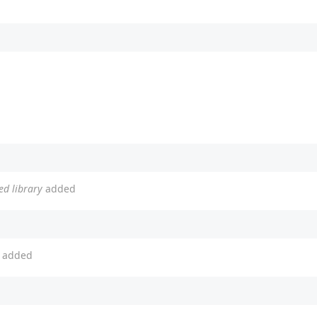
ed library
added
added