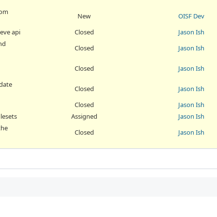
rom
New
OISF Dev
 eve api
Closed
Jason Ish
and
Closed
Jason Ish
Closed
Jason Ish
pdate
Closed
Jason Ish
Closed
Jason Ish
ulesets
Assigned
Jason Ish
the
Closed
Jason Ish