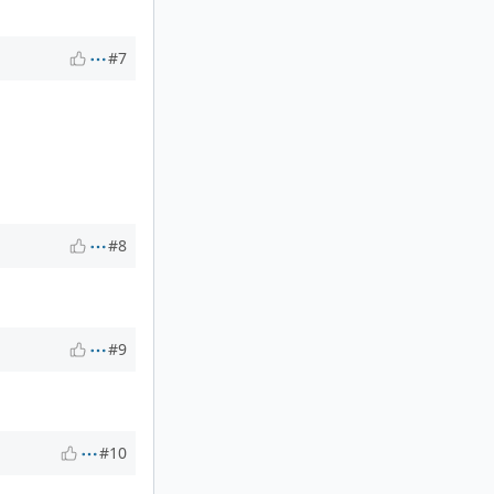
#7
#8
#9
#10