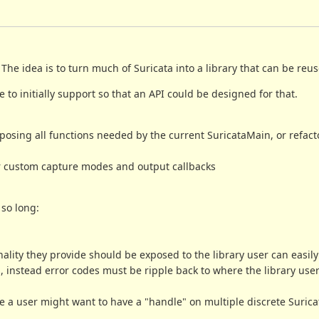
e idea is to turn much of Suricata into a library that can be reuse
e to initially support so that an API could be designed for that.
exposing all functions needed by the current SuricataMain, or refact
ster custom capture modes and output callbacks
 so long:
nality they provide should be exposed to the library user can easily
ns, instead error codes must be ripple back to where the library use
 a user might want to have a "handle" on multiple discrete Surica