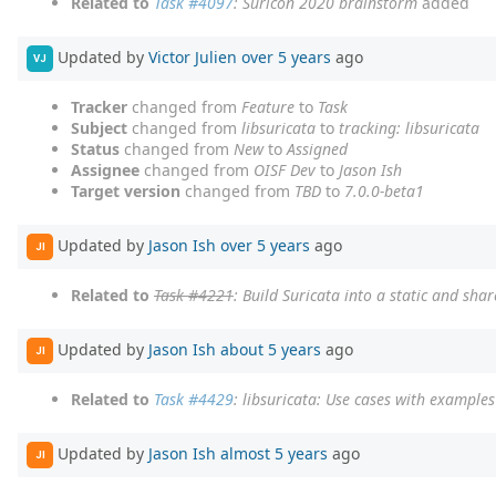
Related to
Task #4097
: Suricon 2020 brainstorm
added
Updated by
Victor Julien
over 5 years
ago
VJ
Tracker
changed from
Feature
to
Task
Subject
changed from
libsuricata
to
tracking: libsuricata
Status
changed from
New
to
Assigned
Assignee
changed from
OISF Dev
to
Jason Ish
Target version
changed from
TBD
to
7.0.0-beta1
Updated by
Jason Ish
over 5 years
ago
JI
Related to
Task #4221
: Build Suricata into a static and shar
Updated by
Jason Ish
about 5 years
ago
JI
Related to
Task #4429
: libsuricata: Use cases with examples
Updated by
Jason Ish
almost 5 years
ago
JI