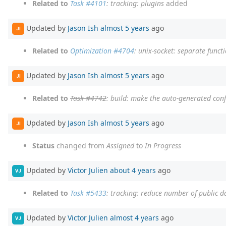
Related to
Task #4101
: tracking: plugins
added
Updated by
Jason Ish
almost 5 years
ago
JI
Related to
Optimization #4704
: unix-socket: separate funct
Updated by
Jason Ish
almost 5 years
ago
JI
Related to
Task #4742
: build: make the auto-generated confi
Updated by
Jason Ish
almost 5 years
ago
JI
Status
changed from
Assigned
to
In Progress
Updated by
Victor Julien
about 4 years
ago
VJ
Related to
Task #5433
: tracking: reduce number of public d
Updated by
Victor Julien
almost 4 years
ago
VJ