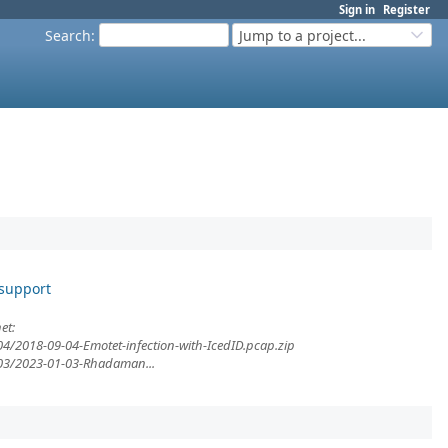
Sign in
Register
Search
:
Jump to a project...
 support
et:
04/2018-09-04-Emotet-infection-with-IcedID.pcap.zip
/03/2023-01-03-Rhadaman...