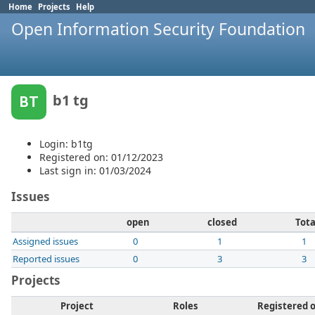
Home
Projects
Help
Open Information Security Foundation
b1 tg
BT
Login: b1tg
Registered on: 01/12/2023
Last sign in: 01/03/2024
Issues
open
closed
Tota
Assigned issues
0
1
1
Reported issues
0
3
3
Projects
Project
Roles
Registered 