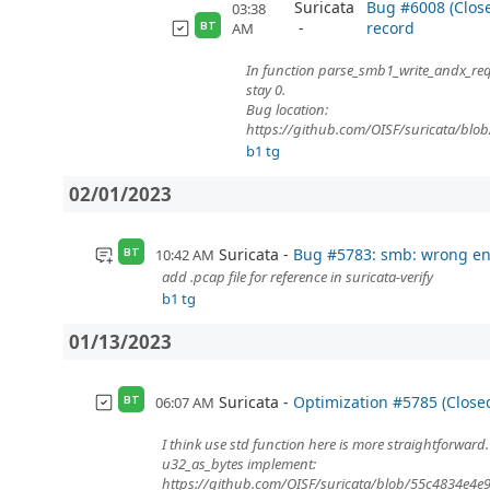
Suricata
Bug #6008 (Clo
03:38
record
AM
BT
In function parse_smb1_write_andx_requ
stay 0.
Bug location:
https://github.com/OISF/suricata/bl
b1 tg
02/01/2023
Suricata
Bug #5783: smb: wrong en
10:42 AM
BT
add .pcap file for reference in suricata-verify
b1 tg
01/13/2023
Suricata
Optimization #5785 (Closed
06:07 AM
BT
I think use std function here is more straightforward.
u32_as_bytes implement:
https://github.com/OISF/suricata/blob/55c4834e