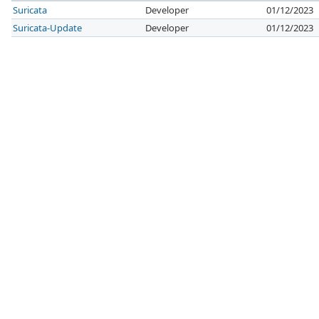
Suricata
Developer
01/12/2023
Suricata-Update
Developer
01/12/2023