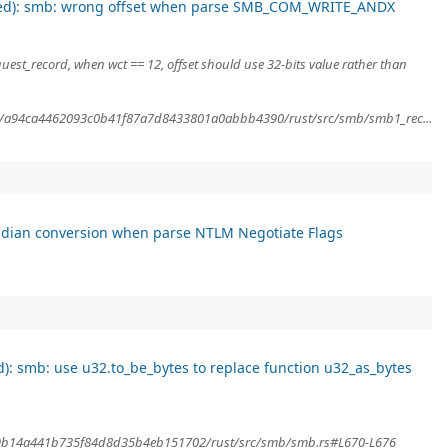
sed): smb: wrong offset when parse SMB_COM_WRITE_ANDX
est_record, when wct == 12, offset should use 32-bits value rather than
ob/a94ca4462093c0b41f87a7d8433801a0abbb4390/rust/src/smb/smb1_rec...
dian conversion when parse NTLM Negotiate Flags
): smb: use u32.to_be_bytes to replace function u32_as_bytes
4e9b14a441b735f84d8d35b4eb151702/rust/src/smb/smb.rs#L670-L676