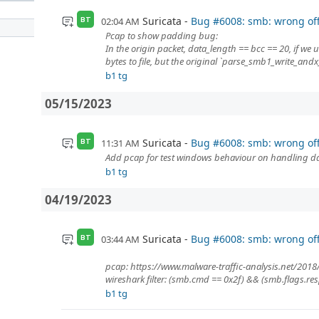
Suricata
Bug #6008: smb: wrong o
02:04 AM
BT
Pcap to show padding bug:
In the origin packet, data_length == bcc == 20, if we 
bytes to file, but the original `parse_smb1_write_andx_
b1 tg
05/15/2023
Suricata
Bug #6008: smb: wrong o
11:31 AM
BT
Add pcap for test windows behaviour on handling da
b1 tg
04/19/2023
Suricata
Bug #6008: smb: wrong o
03:44 AM
BT
pcap: https://www.malware-traffic-analysis.net/2018
wireshark filter: (smb.cmd == 0x2f) && (smb.flags.re
b1 tg