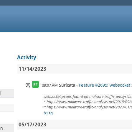
Activity
11/14/2023
Suricata
Feature #2695: websocket
09:07 AM
BT
l
websocket pcaps found on malware-traffic-analysis.n
* https://www.malware-traffic-analysis.net/2018/09/
* https://www.malware-traffic-analysis.net/2023/01
b1 tg
05/17/2023
on