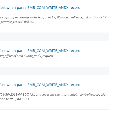
ffset when parse SMB_COM_WRITE_ANDX record
use a proxy to change data_length to 17, Windows still accept it and write 17
request_record` will ta...
ffset when parse SMB_COM_WRITE_ANDX record
ta_offset of smb1 write_andx_request
ffset when parse SMB_COM_WRITE_ANDX record
/04/30/2018-04-30-Trickbot-goes-from-client-to-domain-controller.pcap.zip
sponse == 0) no.5923