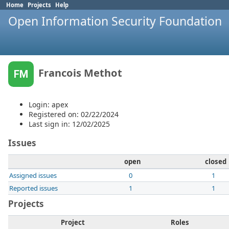
Home
Projects
Help
Open Information Security Foundation
Francois Methot
FM
Login: apex
Registered on: 02/22/2024
Last sign in: 12/02/2025
Issues
open
closed
Assigned issues
0
1
Reported issues
1
1
Projects
Project
Roles