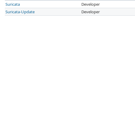
Suricata
Developer
Suricata-Update
Developer