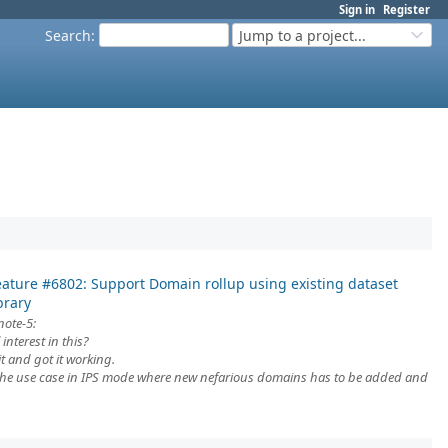
Sign in
Register
Search
:
Jump to a project...
eature #6802: Support Domain rollup using existing dataset
brary
note-5:
 interest in this?
 and got it working.
 niche use case in IPS mode where new nefarious domains has to be added and