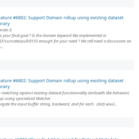
eature #6802: Support Domain rollup using existing dataset
brary
note-3:
is your final goal ? Is the domain keyword like implemented in
F/suricata/pull/8155 enough for your need ? We still need a discussion on
..
eature #6802: Support Domain rollup using existing dataset
brary
matching against existing dataset funcitonnality (endswith like behavior)
up using specialized Matcher
gate the input buffer string, backward, and for each . (dot) woul...