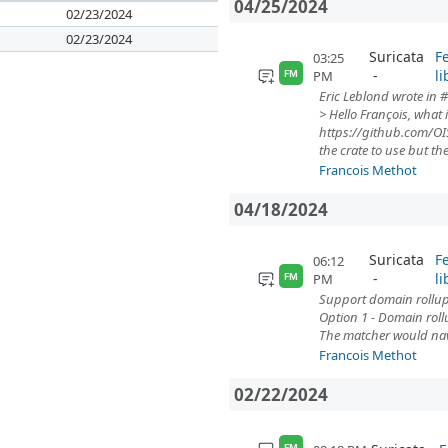
04/25/2024
02/23/2024
02/23/2024
Suricata
F
03:25
li
PM
FM
Eric Leblond wrote in #
> Hello François, what 
https://github.com/OIS
the crate to use but the.
Francois Methot
04/18/2024
Suricata
F
06:12
li
PM
FM
Support domain rollup 
Option 1 - Domain roll
The matcher would navi
Francois Methot
02/22/2024
FM