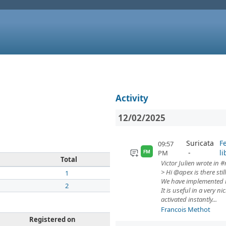
Activity
12/02/2025
Suricata
F
09:57
li
PM
FM
Total
Victor Julien wrote in #
> Hi @apex is there still
1
We have implemented it
2
It is useful in a very
activated instantly...
Francois Methot
Registered on