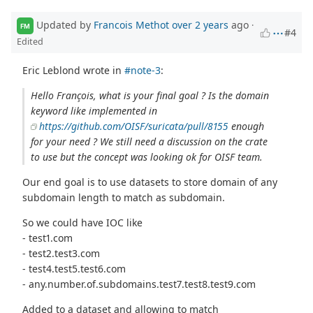
Updated by
Francois Methot
over 2 years
ago
·
FM
#4
Edited
Eric Leblond wrote in
#note-3
:
Hello François, what is your final goal ? Is the domain
keyword like implemented in
https://github.com/OISF/suricata/pull/8155
enough
for your need ? We still need a discussion on the crate
to use but the concept was looking ok for OISF team.
Our end goal is to use datasets to store domain of any
subdomain length to match as subdomain.
So we could have IOC like
- test1.com
- test2.test3.com
- test4.test5.test6.com
- any.number.of.subdomains.test7.test8.test9.com
Added to a dataset and allowing to match