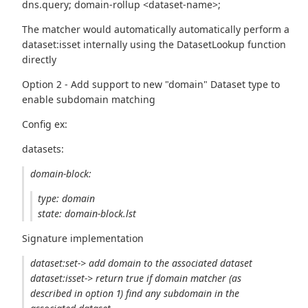
dns.query; domain-rollup <dataset-name>;
The matcher would automatically automatically perform a
dataset:isset internally using the DatasetLookup function
directly
Option 2 - Add support to new "domain" Dataset type to
enable subdomain matching
Config ex:
datasets:
domain-block:
type: domain
state: domain-block.lst
Signature implementation
dataset:set-> add domain to the associated dataset
dataset:isset-> return true if domain matcher (as
described in option 1) find any subdomain in the