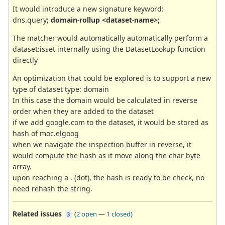
It would introduce a new signature keyword:
dns.query;
domain-rollup <dataset-name>;
The matcher would automatically automatically perform a
dataset:isset internally using the DatasetLookup function
directly
An optimization that could be explored is to support a new
type of dataset type: domain
In this case the domain would be calculated in reverse
order when they are added to the dataset
if we add google.com to the dataset, it would be stored as
hash of moc.elgoog
when we navigate the inspection buffer in reverse, it
would compute the hash as it move along the char byte
array.
upon reaching a . (dot), the hash is ready to be check, no
need rehash the string.
Related issues
(
2 open
—
1 closed
)
3