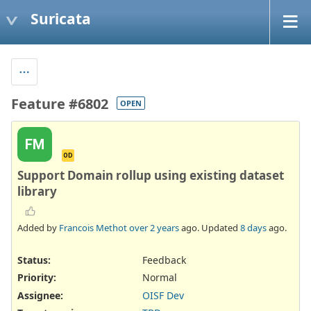
Suricata
Feature #6802
OPEN
FM
OD
Support Domain rollup using existing dataset
library
Added by
Francois Methot
over 2 years
ago. Updated
8 days
ago.
Status:
Feedback
Priority:
Normal
Assignee:
OISF Dev