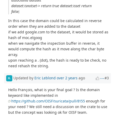
associated dataset
dataset:isnotset-> return true dataset:isset return
false;
In this case the domain could be calculated in reverse
order when they are added to the dataset
if we add google.com to the dataset, it would be stored as
hash of moc.elgoog
when we navigate the inspection buffer in reverse, it
would compute the hash as it move along the char byte
array.
upon reaching a . (dot), the hash is ready to be check, no
need rehash the string.
Updated by
Eric Leblond
over 2 years
ago
#3
EL
Hello François, what is your final goal ? Is the domain
keyword like implemented in
https://github.com/OISF/suricata/pull/8155
enough for
your need ? We still need a discussion on the crate to use
but the concept was looking ok for OISF team.