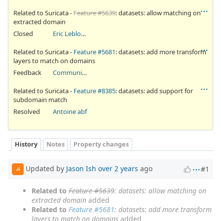
Related to Suricata -
Feature #5639
: datasets: allow matching on
extracted domain
Closed
Eric Leblond
Related to Suricata -
Feature #5681
: datasets: add more transform
layers to match on domains
Feedback
Community Ticket
Related to Suricata -
Feature #8385
: datasets: add support for
subdomain match
Resolved
Antoine abf
History
Notes
Property changes
Updated by
Jason Ish
over 2 years
ago
#1
JI
Related to
Feature #5639
: datasets: allow matching on
extracted domain
added
Related to
Feature #5681
: datasets: add more transform
layers to match on domains
added