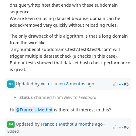
dns.query/http.host that ends with these subdomain
sequence.
We are keen on using dataset because domain can be
added/removed very quickly without reloading rules.
The only drawback of this algorithm is that a long domain
from the wire like
"any.number.of.subdomains.test7.test8.test9.com" will
trigger multiple dataset check (8 checks in this case).
But our tests showed that dataset hash check performance
is great.
Updated by
Victor Julien
8 months
ago
#5
VJ
Status
changed from
New
to
Feedback
Hi
@Francois Methot
is there still interest in this?
Updated by
Francois Methot
8 months
ago
·
FM
#6
Edited