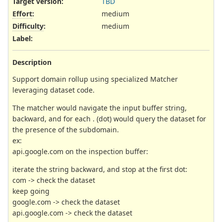
Target version:
TBD
Effort
:
medium
Difficulty
:
medium
Label
:
Description
Support domain rollup using specialized Matcher
leveraging dataset code.
The matcher would navigate the input buffer string,
backward, and for each . (dot) would query the dataset for
the presence of the subdomain.
ex:
api.google.com on the inspection buffer:
iterate the string backward, and stop at the first dot:
com -> check the dataset
keep going
google.com -> check the dataset
api.google.com -> check the dataset