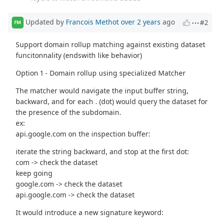
Updated by
Francois Methot
over 2 years
ago
#2
FM
Support domain rollup matching against existing dataset
funcitonnality (endswith like behavior)
Option 1 - Domain rollup using specialized Matcher
The matcher would navigate the input buffer string,
backward, and for each . (dot) would query the dataset for
the presence of the subdomain.
ex:
api.google.com on the inspection buffer:
iterate the string backward, and stop at the first dot:
com -> check the dataset
keep going
google.com -> check the dataset
api.google.com -> check the dataset
It would introduce a new signature keyword: