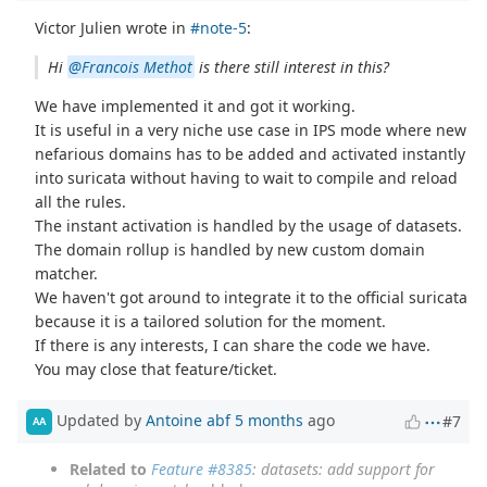
Victor Julien wrote in
#note-5
:
Hi
@Francois Methot
is there still interest in this?
We have implemented it and got it working.
It is useful in a very niche use case in IPS mode where new
nefarious domains has to be added and activated instantly
into suricata without having to wait to compile and reload
all the rules.
The instant activation is handled by the usage of datasets.
The domain rollup is handled by new custom domain
matcher.
We haven't got around to integrate it to the official suricata
because it is a tailored solution for the moment.
If there is any interests, I can share the code we have.
You may close that feature/ticket.
Updated by
Antoine abf
5 months
ago
#7
AA
Related to
Feature #8385
: datasets: add support for