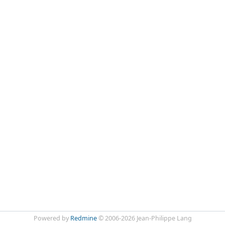
Powered by
Redmine
© 2006-2026 Jean-Philippe Lang