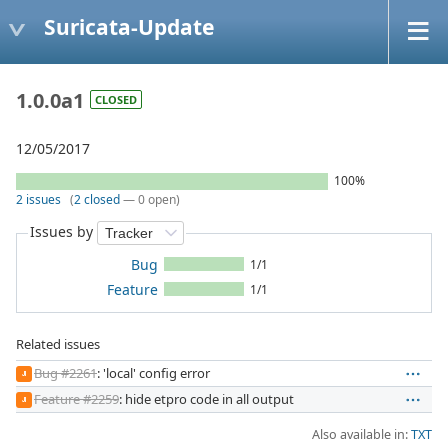
Suricata-Update
1.0.0a1
CLOSED
12/05/2017
100%
2 issues
(
2 closed
— 0 open)
Issues by
Bug
1/1
Feature
1/1
Related issues
Bug #2261
: 'local' config error
JI
Feature #2259
: hide etpro code in all output
JI
Also available in:
TXT