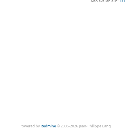
Also available in:
TXT
Powered by
Redmine
© 2006-2026 Jean-Philippe Lang