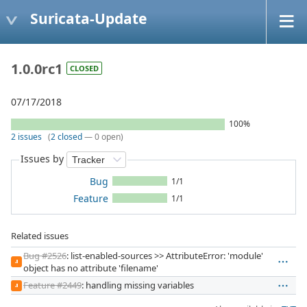
Suricata-Update
1.0.0rc1
CLOSED
07/17/2018
100%
2 issues
(
2 closed
— 0 open)
Issues by
Bug
1/1
Feature
1/1
Related issues
Bug #2526
: list-enabled-sources >> AttributeError: 'module'
JI
object has no attribute 'filename'
Feature #2449
: handling missing variables
JI