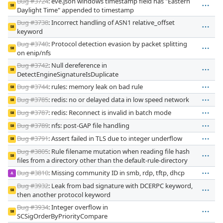
Bug #3724
: eve.json windows timestamp field has "Eastern
SB
Daylight Time" appended to timestamp
Bug #3738
: Incorrect handling of ASN1 relative_offset
SB
keyword
Bug #3740
: Protocol detection evasion by packet splitting
SB
on enip/nfs
Bug #3742
: Null dereference in
SB
DetectEngineSignatureIsDuplicate
Bug #3744
: rules: memory leak on bad rule
SB
Bug #3785
: redis: no or delayed data in low speed network
SB
Bug #3787
: redis: Reconnect is invalid in batch mode
SB
Bug #3789
: nfs: post-GAP file handling
SB
Bug #3791
: Assert failed in TLS due to integer underflow
SB
Bug #3805
: Rule filename mutation when reading file hash
SB
files from a directory other than the default-rule-directory
Bug #3810
: Missing community ID in smb, rdp, tftp, dhcp
JL
Bug #3932
: Leak from bad signature with DCERPC keyword,
SB
then another protocol keyword
Bug #3934
: Integer overflow in
SB
SCSigOrderByPriorityCompare