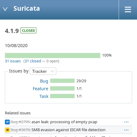
Suricata
4.1.9
CLOSED
10/08/2020
100%
31 issues
(
31 closed
— 0 open)
Issues by
Bug
29/29
Feature
1/1
Task
1/1
Related issues
Bug #2795
: asan leak: processing of empty pcap
SP
Bug #3670
: SMB evasion against EICAR file detection
SB