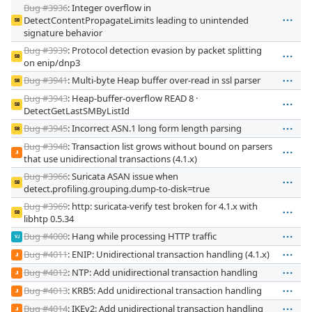
Bug #3936
: Integer overflow in
DetectContentPropagateLimits leading to unintended
SB
signature behavior
Bug #3939
: Protocol detection evasion by packet splitting
SB
on enip/dnp3
Bug #3941
: Multi-byte Heap buffer over-read in ssl parser
SB
Bug #3943
: Heap-buffer-overflow READ 8 ·
SB
DetectGetLastSMByListId
Bug #3945
: Incorrect ASN.1 long form length parsing
SB
Bug #3948
: Transaction list grows without bound on parsers
JI
that use unidirectional transactions (4.1.x)
Bug #3966
: Suricata ASAN issue when
SB
detect.profiling.grouping.dump-to-disk=true
Bug #3969
: http: suricata-verify test broken for 4.1.x with
SB
libhtp 0.5.34
Bug #4000
: Hang while processing HTTP traffic
VJ
Bug #4011
: ENIP: Unidirectional transaction handling (4.1.x)
JI
Bug #4012
: NTP: Add unidirectional transaction handling
JI
Bug #4013
: KRB5: Add unidirectional transaction handling
JI
Bug #4014
: IKEv2: Add unidirectional transaction handling
JI