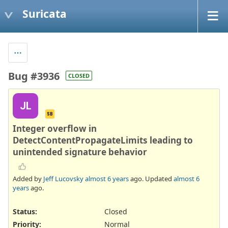
Suricata
Bug #3936
CLOSED
JL
SB
Integer overflow in
DetectContentPropagateLimits leading to
unintended signature behavior
Added by
Jeff Lucovsky
almost 6 years
ago. Updated
almost 6
years
ago.
Status:
Closed
Priority:
Normal