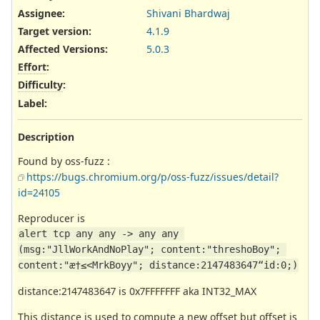
Assignee:
Shivani Bhardwaj
Target version:
4.1.9
Affected Versions
:
5.0.3
Effort
:
Difficulty
:
Label
:
Description
Found by oss-fuzz :
https://bugs.chromium.org/p/oss-fuzz/issues/detail?
id=24105
Reproducer is
alert tcp any any -> any any 
(msg:"JllWorkAndNoPlay"; content:"threshoBoy"; 
content:"æ†≤<MrkBoyy"; distance:2147483647“id:0;)
distance:2147483647 is 0x7FFFFFFF aka INT32_MAX
This distance is used to compute a new offset but offset is