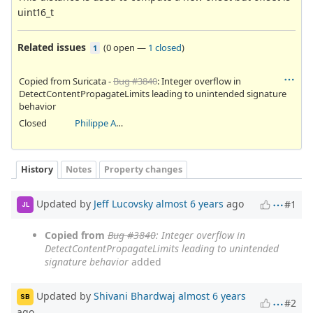
uint16_t
Related issues
(
0 open
—
1 closed
)
1
Copied from Suricata -
Bug #3840
: Integer overflow in
DetectContentPropagateLimits leading to unintended signature
behavior
Closed
Philippe Antoine
History
Notes
Property changes
Updated by
Jeff Lucovsky
almost 6 years
ago
#1
JL
Copied from
Bug #3840
: Integer overflow in
DetectContentPropagateLimits leading to unintended
signature behavior
added
Updated by
Shivani Bhardwaj
almost 6 years
SB
#2
ago