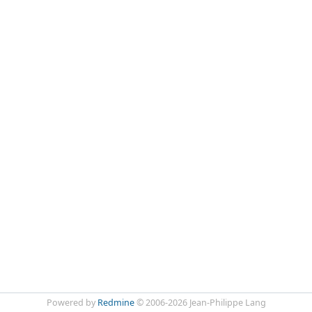
Powered by
Redmine
© 2006-2026 Jean-Philippe Lang