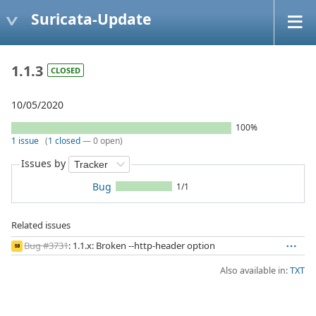
Suricata-Update
1.1.3
CLOSED
10/05/2020
100%
1 issue
(
1 closed
— 0 open)
Issues by
Bug
1/1
Related issues
Bug #3731
: 1.1.x: Broken --http-header option
SB
Also available in:
TXT