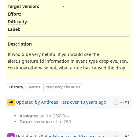
Target version:
-
Effort
:
Difficulty
:
Label
:
Description
It would be very helpful if you would see the
alert.signature_id information in event_type drop eve.json.
You know otherwise not, what a rule has caused the drop.
History
Notes
Property changes
Updated by
Andreas Herz
over 10 years
ago
#1
AH
Assignee
set to
OISF Dev
Target version
set to
TBD
Updated by
Peter Manev
over 10 years
ago
#2
PM