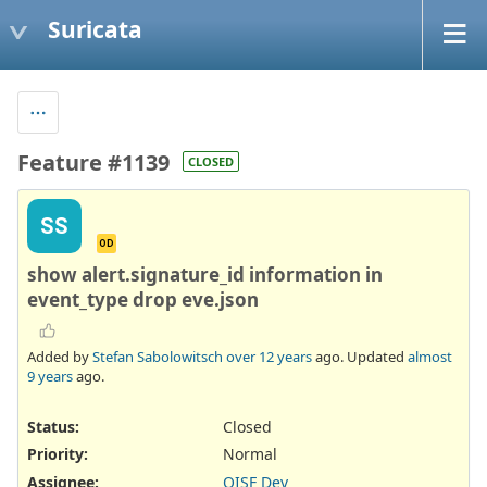
Suricata
Feature #1139
CLOSED
SS
OD
show alert.signature_id information in
event_type drop eve.json
Added by
Stefan Sabolowitsch
over 12 years
ago. Updated
almost
9 years
ago.
Status:
Closed
Priority:
Normal
Assignee:
OISF Dev