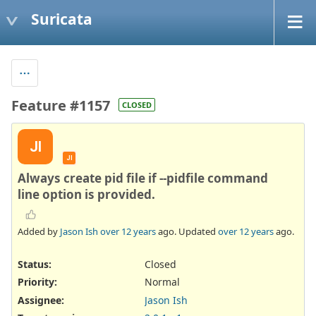
Suricata
Feature #1157
CLOSED
JI
JI
Always create pid file if --pidfile command
line option is provided.
Added by
Jason Ish
over 12 years
ago. Updated
over 12 years
ago.
Status:
Closed
Priority:
Normal
Assignee:
Jason Ish