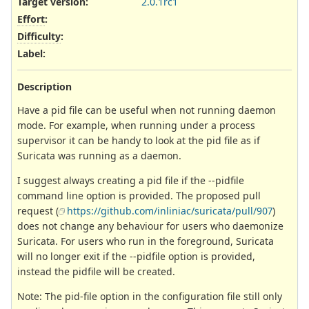
Target version:
2.0.1rc1
Effort
:
Difficulty
:
Label
:
Description
Have a pid file can be useful when not running daemon
mode. For example, when running under a process
supervisor it can be handy to look at the pid file as if
Suricata was running as a daemon.
I suggest always creating a pid file if the --pidfile
command line option is provided. The proposed pull
request (
https://github.com/inliniac/suricata/pull/907
)
does not change any behaviour for users who daemonize
Suricata. For users who run in the foreground, Suricata
will no longer exit if the --pidfile option is provided,
instead the pidfile will be created.
Note: The pid-file option in the configuration file still only