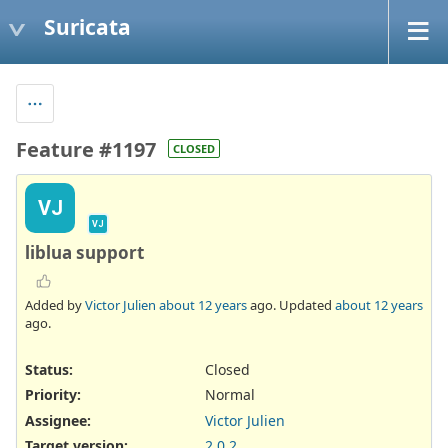
Suricata
Feature #1197
CLOSED
VJ
VJ
liblua support
Added by
Victor Julien
about 12 years
ago. Updated
about 12 years
ago.
Status:
Closed
Priority:
Normal
Assignee:
Victor Julien
Target version:
2.0.2