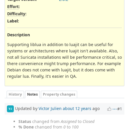
Effort
:
Difficulty
:
Label
:
Description
Supporting liblua in addition to luajit can be useful for
systems or architectures where luajit isn't available. Also,
not all Suricata installations will be performance critical, so
there convenience might trump performance. For example
Debian does not come with luajit, but it does come with
regular lua. Finally, it's easier in QA.
History
Notes
Property changes
Updated by
Victor Julien
about 12 years
ago
#1
VJ
Status
changed from
Assigned
to
Closed
% Done
changed from
0
to
100