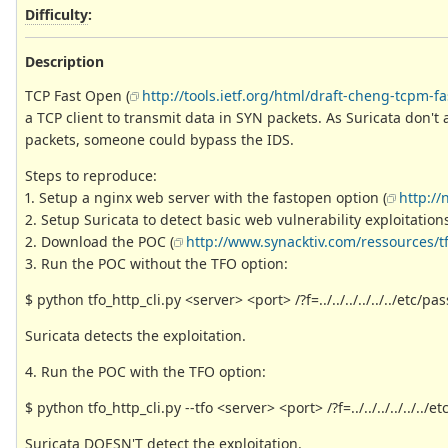
Difficulty
:
Description
TCP Fast Open (
http://tools.ietf.org/html/draft-cheng-tcpm-f
a TCP client to transmit data in SYN packets. As Suricata don't
packets, someone could bypass the IDS.
Steps to reproduce:
1. Setup a nginx web server with the fastopen option (
http:/
2. Setup Suricata to detect basic web vulnerability exploitations
2. Download the POC (
http://www.synacktiv.com/ressources/tf
3. Run the POC without the TFO option:
$ python tfo_http_cli.py <server> <port> /?f=../../../../../../etc/p
Suricata detects the exploitation.
4. Run the POC with the TFO option:
$ python tfo_http_cli.py --tfo <server> <port> /?f=../../../../../../
Suricata DOESN'T detect the exploitation.