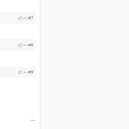
#7
#8
#9