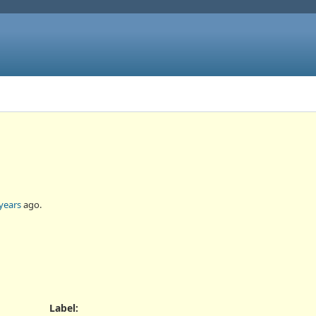
years
ago.
Label
: