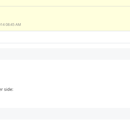
014 08:45 AM
er side: