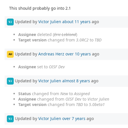
This should probably go into 2.1
Updated by
Victor Julien
about 11 years
ago
VJ
Assignee
deleted (
Eric Leblond
)
Target version
changed from
3.0RC2
to
TBD
Updated by
Andreas Herz
over 10 years
ago
AH
Assignee
set to
OISF Dev
Updated by
Victor Julien
almost 8 years
ago
VJ
Status
changed from
New
to
Assigned
Assignee
changed from
OISF Dev
to
Victor Julien
Target version
changed from
TBD
to
5.0beta1
Updated by
Victor Julien
over 7 years
ago
VJ