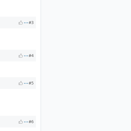
#3
#4
#5
#6