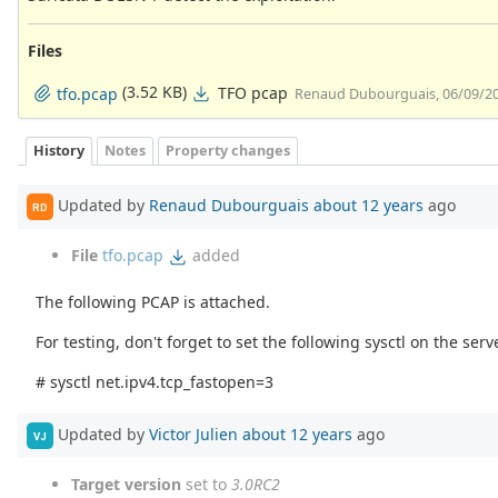
Files
(3.52 KB)
TFO pcap
tfo.pcap
Renaud Dubourguais, 06/09/2
History
Notes
Property changes
Updated by
Renaud Dubourguais
about 12 years
ago
RD
File
tfo.pcap
added
The following PCAP is attached.
For testing, don't forget to set the following sysctl on the serv
# sysctl net.ipv4.tcp_fastopen=3
Updated by
Victor Julien
about 12 years
ago
VJ
Target version
set to
3.0RC2