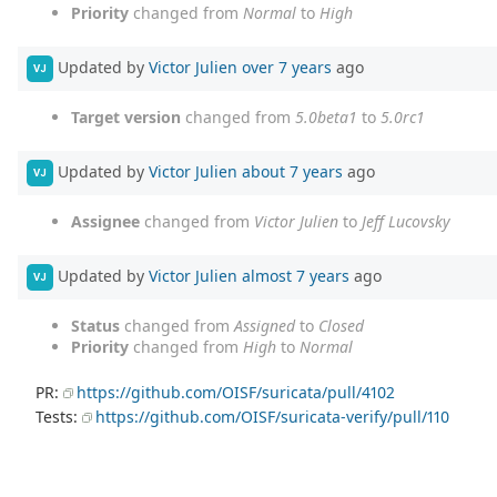
Priority
changed from
Normal
to
High
Updated by
Victor Julien
over 7 years
ago
VJ
Target version
changed from
5.0beta1
to
5.0rc1
Updated by
Victor Julien
about 7 years
ago
VJ
Assignee
changed from
Victor Julien
to
Jeff Lucovsky
Updated by
Victor Julien
almost 7 years
ago
VJ
Status
changed from
Assigned
to
Closed
Priority
changed from
High
to
Normal
PR:
https://github.com/OISF/suricata/pull/4102
Tests:
https://github.com/OISF/suricata-verify/pull/110