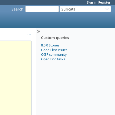
Sign in
Register
Search
:
Suricata
Custom queries
8.0.0 Stories
Good First Issues
OISF community
Open Doc tasks