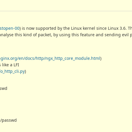
astopen-00
) is now supported by the Linux kernel since Linux 3.6. T
 analyse this kind of packet, by using this feature and sending evil
/nginx.org/en/docs/http/ngx_http_core_module.html
)
 like a LFI
o_http_cli.py
)
asswd
etc/passwd