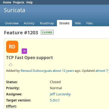
Home
Projects
Help
Suricata
Overview
Activity
Roadmap
Issues
Wiki
Files
Feature #1203
CLOSED
RD
JL
TCP Fast Open support
Added by
Renaud Dubourguais
about 12 years
ago. Updated
almost 7 
Status:
Closed
Priority:
Normal
Assignee:
Jeff Lucovsky
Target version:
5.0rc1
Effort
: