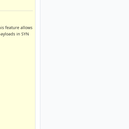
his feature allows
 payloads in SYN