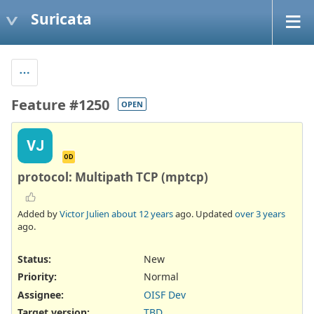
Suricata
Feature #1250
OPEN
VJ
OD
protocol: Multipath TCP (mptcp)
Added by
Victor Julien
about 12 years
ago. Updated
over 3 years
ago.
Status:
New
Priority:
Normal
Assignee:
OISF Dev
Target version:
TBD