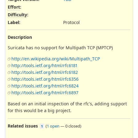
Effort
:
Difficulty
:
Label
:
Protocol
Description
Suricata has no support for Multipath TCP (MPTCP)
http://en.wikipedia.org/wiki/Multipath_TCP
http://tools.ietf.org/html/rfc6181
http://tools.ietf.org/html/rfc6182
http://tools.ietf.org/html/rfc6356
http://tools.ietf.org/html/rfc6824
http://tools.ietf.org/html/rfc6897
Based on an initial inspection of the rfc's, adding support
for this would be a big project.
Related issues
(
1 open
—
0 closed
)
1