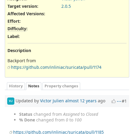
Target version:
2.0.5
Affected Versions
:
Effort
:
Difficulty
:
Label
:
Description
Backport from
https://github.com/inliniac/suricata/pull/1174
History
Notes
Property changes
Updated by
Victor Julien
almost 12 years
ago
#1
VJ
Status
changed from
Assigned
to
Closed
% Done
changed from
0
to
100
https://github.com/inliniac/suricata/pull/1185