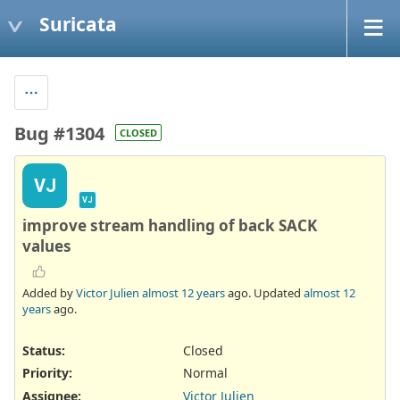
Suricata
Bug #1304
CLOSED
VJ
VJ
improve stream handling of back SACK
values
Added by
Victor Julien
almost 12 years
ago. Updated
almost 12
years
ago.
Status:
Closed
Priority:
Normal
Assignee:
Victor Julien