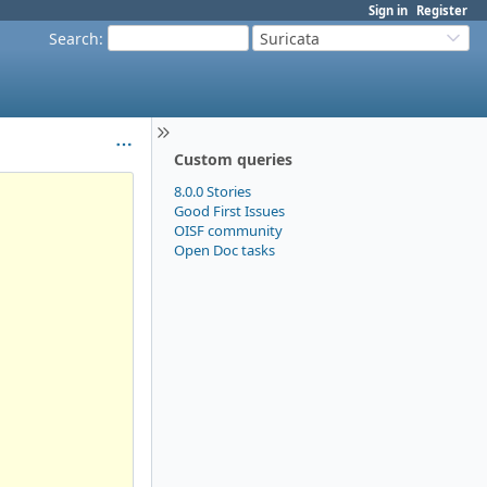
Sign in
Register
Search
:
Suricata
Custom queries
8.0.0 Stories
Good First Issues
OISF community
Open Doc tasks