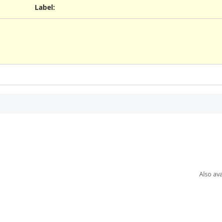
Label
:
Also ava