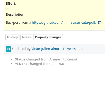
Effort
:
Description
Backport from
https://github.com/inliniac/suricata/pull/1174
History
Notes
Property changes
Updated by
Victor Julien
almost 12 years
ago
VJ
Status
changed from
Assigned
to
Closed
% Done
changed from
0
to
100