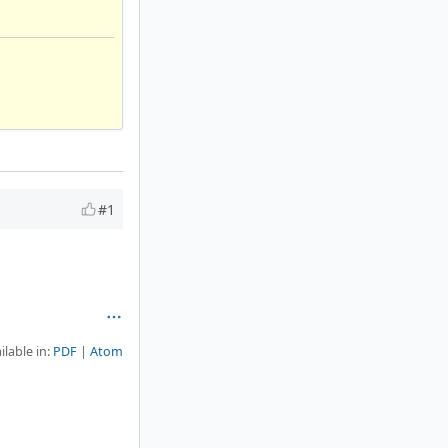
#1
ilable in:
PDF
Atom