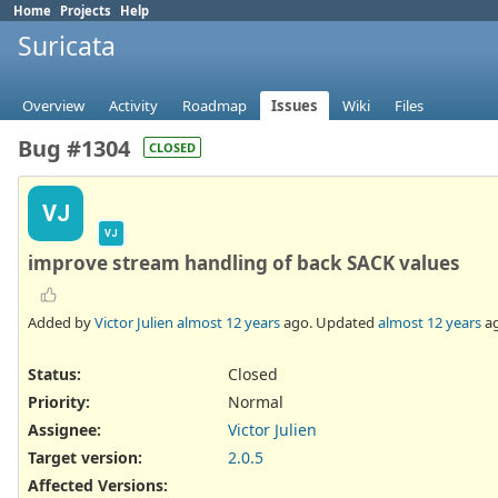
Home
Projects
Help
Suricata
Overview
Activity
Roadmap
Issues
Wiki
Files
Bug #1304
CLOSED
VJ
VJ
improve stream handling of back SACK values
Added by
Victor Julien
almost 12 years
ago. Updated
almost 12 years
ag
Status:
Closed
Priority:
Normal
Assignee:
Victor Julien
Target version:
2.0.5
Affected Versions
: