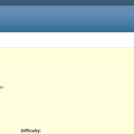
o.
Difficulty
: