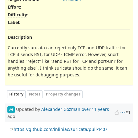
Effort
:
Difficulty
:
Label
:
Description
Currently suricata can reject only TCP and UDP traffic: for
TCP it sends RST, for UDP - ICMP error. However, snort
handles "reject" like "send RST for TCP and port-unr for
anything else". I think suricata should do the same, it can
be useful for debugging purposes.
History
Notes
Property changes
Updated by
Alexander Gozman
over 11 years
AG
#1
ago
https://github.com/inliniac/suricata/pull/1407