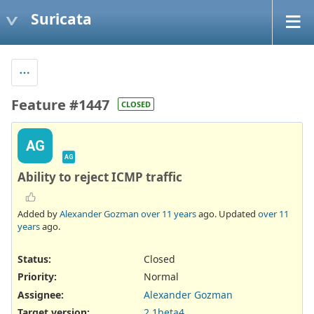
Suricata
Feature #1447
CLOSED
AG
AG
Ability to reject ICMP traffic
Added by
Alexander Gozman
over 11 years
ago. Updated
over 11
years
ago.
Status:
Closed
Priority:
Normal
Assignee:
Alexander Gozman
Target version:
2.1beta4