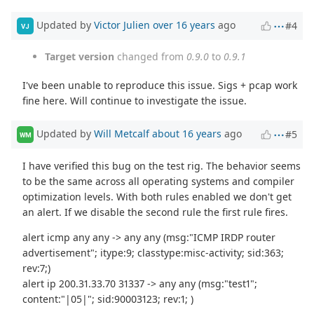
Updated by
Victor Julien
over 16 years
ago
#4
VJ
Target version
changed from
0.9.0
to
0.9.1
I've been unable to reproduce this issue. Sigs + pcap work
fine here. Will continue to investigate the issue.
Updated by
Will Metcalf
about 16 years
ago
#5
WM
I have verified this bug on the test rig. The behavior seems
to be the same across all operating systems and compiler
optimization levels. With both rules enabled we don't get
an alert. If we disable the second rule the first rule fires.
alert icmp any any -> any any (msg:"ICMP IRDP router
advertisement"; itype:9; classtype:misc-activity; sid:363;
rev:7;)
alert ip 200.31.33.70 31337 -> any any (msg:"test1";
content:"|05|"; sid:90003123; rev:1; )