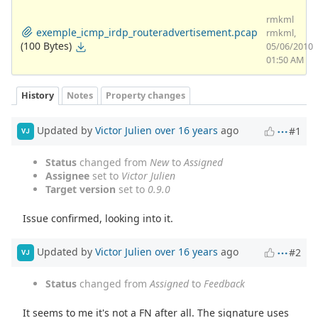
rmkml
exemple_icmp_irdp_routeradvertisement.pcap
rmkml,
(100 Bytes)
05/06/2010
01:50 AM
History
Notes
Property changes
Updated by
Victor Julien
over 16 years
ago
#1
VJ
Status
changed from
New
to
Assigned
Assignee
set to
Victor Julien
Target version
set to
0.9.0
Issue confirmed, looking into it.
Updated by
Victor Julien
over 16 years
ago
#2
VJ
Status
changed from
Assigned
to
Feedback
It seems to me it's not a FN after all. The signature uses