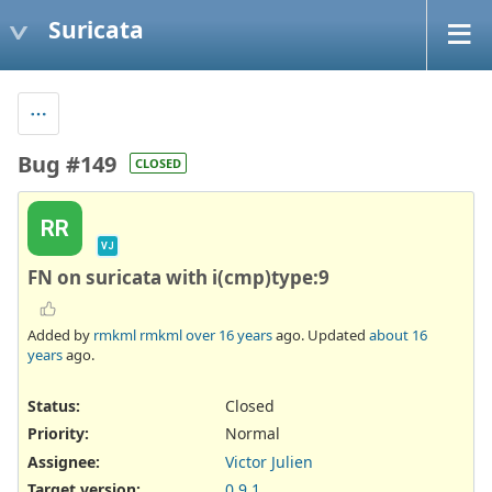
Suricata
Bug #149
CLOSED
RR
VJ
FN on suricata with i(cmp)type:9
Added by
rmkml rmkml
over 16 years
ago. Updated
about 16
years
ago.
Status:
Closed
Priority:
Normal
Assignee:
Victor Julien
Target version:
0.9.1