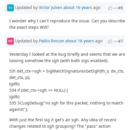
Updated by
Victor Julien
about 16 years
ago
#6
VJ
I wonder why I can't reproduce the issue. Can you describe
the exact steps Will?
Updated by
Pablo Rincon
about 16 years
ago
#7
PR
Yesterday I looked at the bug briefly and seems that we are
loosing somehow the sgh (with both sigs enabled).
531 det_ctx->sgh = SigMatchSignaturesGetSgh(th_v, de_ctx,
det_ctx, p);
(gdb)
534 if (det_ctx->sgh == NULL) {
(gdb)
535 SCLogDebug("no sgh for this packet, nothing to match
against");
With just the first sig it get's an sgh. Any idea of recent
changes related to sgh grouping? The "pass" action