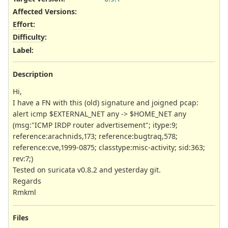
Affected Versions
:
Effort
:
Difficulty
:
Label
:
Description
Hi,
I have a FN with this (old) signature and joigned pcap:
alert icmp $EXTERNAL_NET any -> $HOME_NET any
(msg:"ICMP IRDP router advertisement"; itype:9;
reference:arachnids,173; reference:bugtraq,578;
reference:cve,1999-0875; classtype:misc-activity; sid:363;
rev:7;)
Tested on suricata v0.8.2 and yesterday git.
Regards
Rmkml
Files