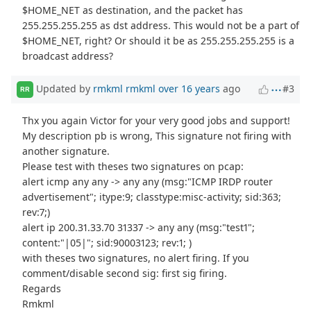
$HOME_NET as destination, and the packet has
255.255.255.255 as dst address. This would not be a part of
$HOME_NET, right? Or should it be as 255.255.255.255 is a
broadcast address?
Updated by
rmkml rmkml
over 16 years
ago
#3
RR
Thx you again Victor for your very good jobs and support!
My description pb is wrong, This signature not firing with
another signature.
Please test with theses two signatures on pcap:
alert icmp any any -> any any (msg:"ICMP IRDP router
advertisement"; itype:9; classtype:misc-activity; sid:363;
rev:7;)
alert ip 200.31.33.70 31337 -> any any (msg:"test1";
content:"|05|"; sid:90003123; rev:1; )
with theses two signatures, no alert firing. If you
comment/disable second sig: first sig firing.
Regards
Rmkml