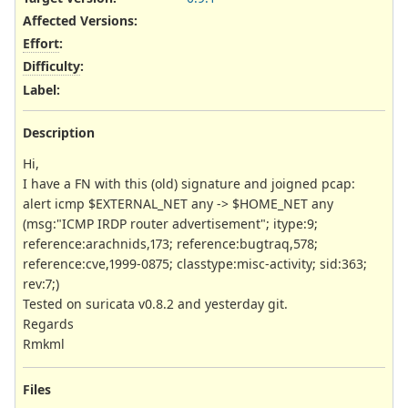
Affected Versions
:
Effort
:
Difficulty
:
Label
:
Description
Hi,
I have a FN with this (old) signature and joigned pcap:
alert icmp $EXTERNAL_NET any -> $HOME_NET any
(msg:"ICMP IRDP router advertisement"; itype:9;
reference:arachnids,173; reference:bugtraq,578;
reference:cve,1999-0875; classtype:misc-activity; sid:363;
rev:7;)
Tested on suricata v0.8.2 and yesterday git.
Regards
Rmkml
Files