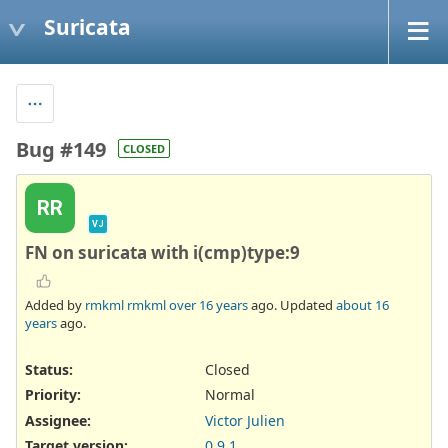
Suricata
Bug #149
CLOSED
RR
VJ
FN on suricata with i(cmp)type:9
Added by
rmkml rmkml
over 16 years
ago. Updated
about 16
years
ago.
Status:
Closed
Priority:
Normal
Assignee:
Victor Julien
Target version:
0.9.1