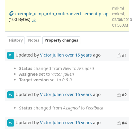
rmkml
exemple_icmp_irdp_routeradvertisement.pcap
rmkml,
(100 Bytes)
05/06/2010
01:50 AM
History
Notes
Property changes
Updated by
Victor Julien
over 16 years
ago
#1
VJ
Status
changed from
New
to
Assigned
Assignee
set to
Victor Julien
Target version
set to
0.9.0
Updated by
Victor Julien
over 16 years
ago
#2
VJ
Status
changed from
Assigned
to
Feedback
Updated by
Victor Julien
over 16 years
ago
#4
VJ