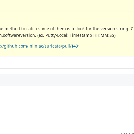
method to catch some of them is to look for the version string. 
 ssh.softwareversion. (ex. Putty-Local: Timestamp HH:MM:SS)
://github.com/inliniac/suricata/pull/1491