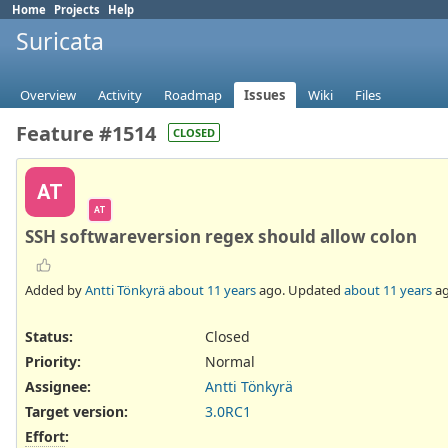
Home
Projects
Help
Suricata
Overview
Activity
Roadmap
Issues
Wiki
Files
Feature #1514
CLOSED
AT
AT
SSH softwareversion regex should allow colon
Added by
Antti Tönkyrä
about 11 years
ago. Updated
about 11 years
ag
Status:
Closed
Priority:
Normal
Assignee:
Antti Tönkyrä
Target version:
3.0RC1
Effort
: