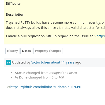
Difficulty
:
Description
Trojaned PuTTY builds have become more common recently, one 
does not always allow this since : is not a valid character for
I made a pull request on GitHub regarding the issue at
https
History
Notes
Property changes
Updated by
Victor Julien
about 11 years
ago
VJ
Status
changed from
Assigned
to
Closed
% Done
changed from
0
to
100
https://github.com/inliniac/suricata/pull/1491