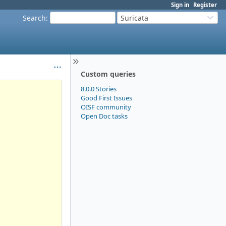
Sign in
Register
Search
:
Suricata
Custom queries
8.0.0 Stories
Good First Issues
OISF community
Open Doc tasks