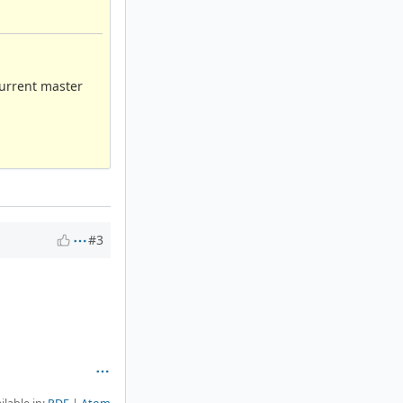
Current master
#3