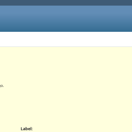
o.
Label
: