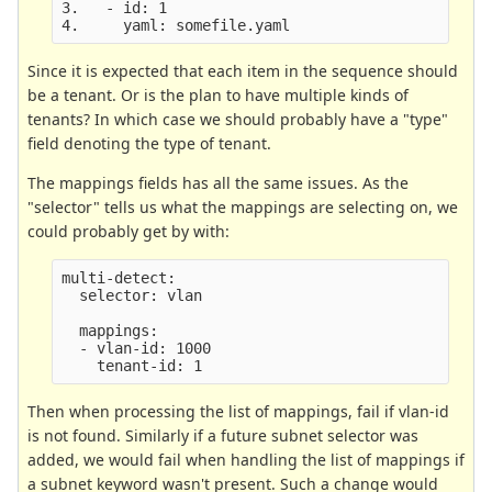
3.   - id: 1

Since it is expected that each item in the sequence should
be a tenant. Or is the plan to have multiple kinds of
tenants? In which case we should probably have a "type"
field denoting the type of tenant.
The mappings fields has all the same issues. As the
"selector" tells us what the mappings are selecting on, we
could probably get by with:
multi-detect:

  selector: vlan

  mappings:

  - vlan-id: 1000

Then when processing the list of mappings, fail if vlan-id
is not found. Similarly if a future subnet selector was
added, we would fail when handling the list of mappings if
a subnet keyword wasn't present. Such a change would