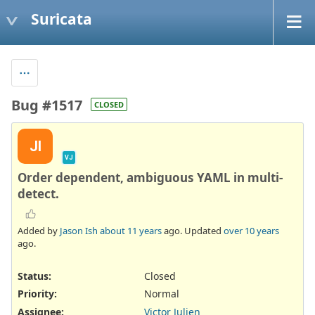
Suricata
Bug #1517
CLOSED
JI
VJ
Order dependent, ambiguous YAML in multi-
detect.
Added by
Jason Ish
about 11 years
ago. Updated
over 10 years
ago.
Status:
Closed
Priority:
Normal
Assignee:
Victor Julien