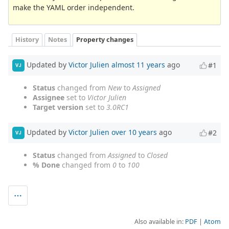
make the YAML order independent.
History
Notes
Property changes
Updated by
Victor Julien
almost 11 years
ago
#1
VJ
Status
changed from
New
to
Assigned
Assignee
set to
Victor Julien
Target version
set to
3.0RC1
Updated by
Victor Julien
over 10 years
ago
#2
VJ
Status
changed from
Assigned
to
Closed
% Done
changed from
0
to
100
Also available in:
PDF
Atom