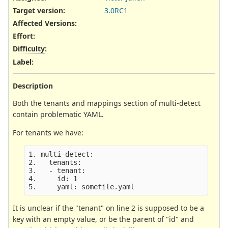
Target version:
3.0RC1
Affected Versions
:
Effort
:
Difficulty
:
Label
:
Description
Both the tenants and mappings section of multi-detect
contain problematic YAML.
For tenants we have:
1. multi-detect:

2.   tenants:

3.   - tenant:

4.     id: 1

It is unclear if the "tenant" on line 2 is supposed to be a
key with an empty value, or be the parent of "id" and