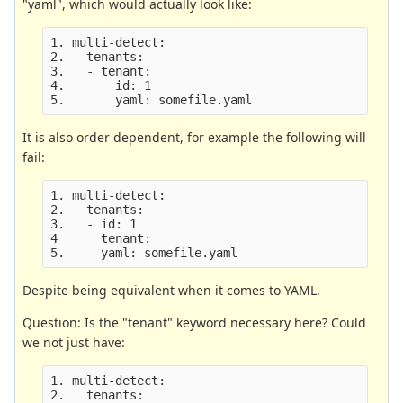
"yaml", which would actually look like:
1. multi-detect:

2.   tenants:

3.   - tenant:

4.       id: 1

It is also order dependent, for example the following will
fail:
1. multi-detect:

2.   tenants:

3.   - id: 1

4      tenant:

Despite being equivalent when it comes to YAML.
Question: Is the "tenant" keyword necessary here? Could
we not just have:
1. multi-detect:

2.   tenants:
