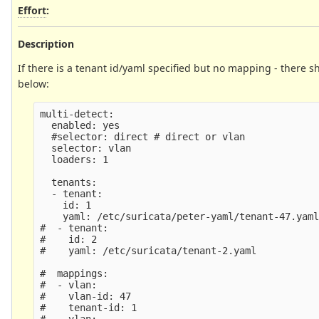
Effort
:
Description
If there is a tenant id/yaml specified but no mapping - there 
below:
multi-detect:

  enabled: yes

  #selector: direct # direct or vlan

  selector: vlan

  loaders: 1

  tenants:

  - tenant:

    id: 1

    yaml: /etc/suricata/peter-yaml/tenant-47.yaml
#  - tenant:

#    id: 2

#    yaml: /etc/suricata/tenant-2.yaml

#  mappings:

#  - vlan:

#    vlan-id: 47

#    tenant-id: 1

#  - vlan:
