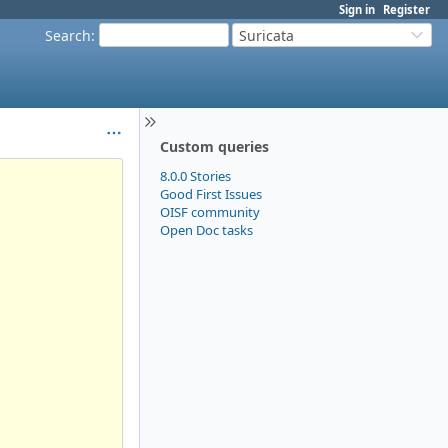
Sign in
Register
Search
:
Suricata
Custom queries
8.0.0 Stories
Good First Issues
OISF community
Open Doc tasks