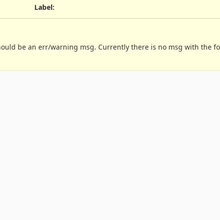
Label
:
should be an err/warning msg. Currently there is no msg with the f

