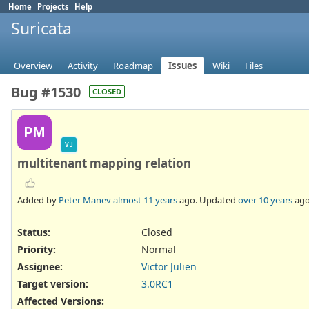
Home
Projects
Help
Suricata
Overview
Activity
Roadmap
Issues
Wiki
Files
Bug #1530
CLOSED
PM
VJ
multitenant mapping relation
Added by
Peter Manev
almost 11 years
ago. Updated
over 10 years
ago
Status:
Closed
Priority:
Normal
Assignee:
Victor Julien
Target version:
3.0RC1
Affected Versions
: