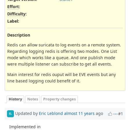
Effort
:
Difficulty
:
Label
:
Description
Redis can allow suricata to log events on a remote system.
Regarding logging redis is offering two modes. One List
mode which works like a queue. And one publish mode
were multiple listener can subscribe to get all events.
Main interest for redis ouput will be EVE events but any
line based logging could benefit of it.
History
Notes
Property changes
Updated by
Eric Leblond
almost 11 years
ago
#1
EL
Implemented in