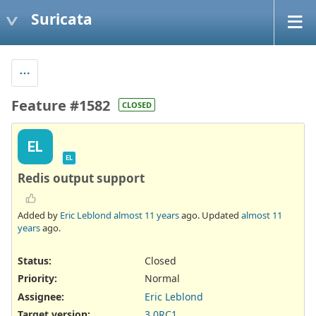
Suricata
Feature #1582
CLOSED
EL
EL
Redis output support
Added by
Eric Leblond
almost 11 years
ago. Updated
almost 11
years
ago.
Status:
Closed
Priority:
Normal
Assignee:
Eric Leblond
Target version:
3.0RC1