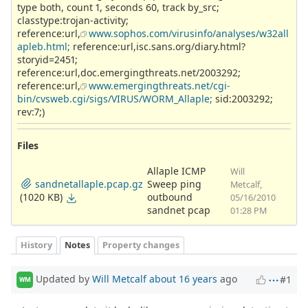
type both, count 1, seconds 60, track by_src;
classtype:trojan-activity;
reference:url,
www.sophos.com/virusinfo/analyses/w32all
apleb.html;
reference:url,isc.sans.org/diary.html?
storyid=2451;
reference:url,doc.emergingthreats.net/2003292;
reference:url,
www.emergingthreats.net/cgi-
bin/cvsweb.cgi/sigs/VIRUS/WORM_Allaple;
sid:2003292;
rev:7;)
Files
Allaple ICMP
Will
sandnetallaple.pcap.gz
Sweep ping
Metcalf,
(1020 KB)
outbound
05/16/2010
sandnet pcap
01:28 PM
History
Notes
Property changes
Updated by
Will Metcalf
about 16 years
ago
#1
WM