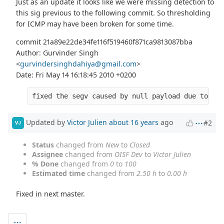
Just as an update it looks like we were missing detection to
this sig previous to the following commit. So thresholding
for ICMP may have been broken for some time.
commit 21a89e22de34fe116f519460f871ca9813087bba
Author: Gurvinder Singh
<
gurvindersinghdahiya@gmail.com
>
Date: Fri May 14 16:18:45 2010 +0200
fixed the segv caused by null payload due to inc
Updated by
Victor Julien
about 16 years
ago
#2
VJ
Status
changed from
New
to
Closed
Assignee
changed from
OISF Dev
to
Victor Julien
% Done
changed from
0
to
100
Estimated time
changed from
2.50 h
to
0.00 h
Fixed in next master.