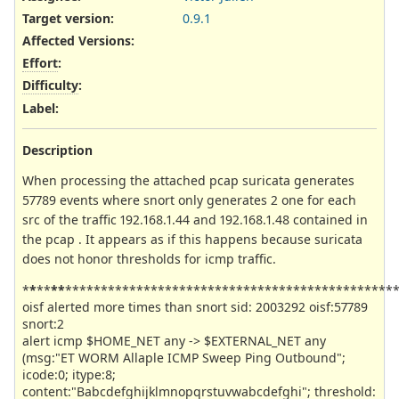
Target version:
0.9.1
Affected Versions
:
Effort
:
Difficulty
:
Label
:
Description
When processing the attached pcap suricata generates
57789 events where snort only generates 2 one for each
src of the traffic 192.168.1.44 and 192.168.1.48 contained in
the pcap . It appears as if this happens because suricata
does not honor thresholds for icmp traffic.
*
*
**
**
**********************************************
oisf alerted more times than snort sid: 2003292 oisf:57789
snort:2
alert icmp $HOME_NET any -> $EXTERNAL_NET any
(msg:"ET WORM Allaple ICMP Sweep Ping Outbound";
icode:0; itype:8;
content:"Babcdefghijklmnopqrstuvwabcdefghi"; threshold: