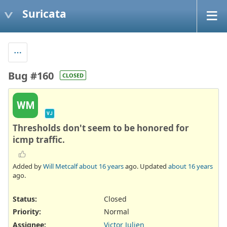
Suricata
Bug #160
CLOSED
WM
VJ
Thresholds don't seem to be honored for
icmp traffic.
Added by
Will Metcalf
about 16 years
ago. Updated
about 16 years
ago.
Status:
Closed
Priority:
Normal
Assignee:
Victor Julien