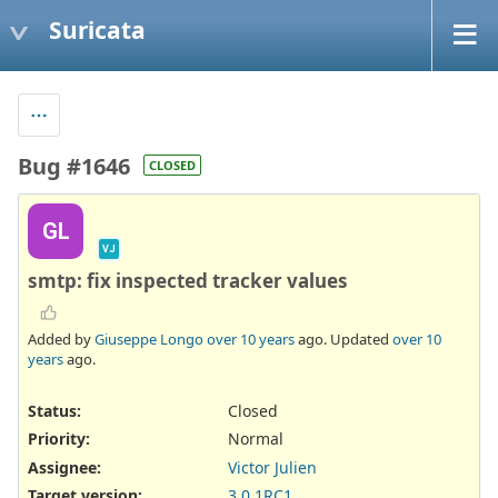
Suricata
Bug #1646
CLOSED
GL
VJ
smtp: fix inspected tracker values
Added by
Giuseppe Longo
over 10 years
ago. Updated
over 10
years
ago.
Status:
Closed
Priority:
Normal
Assignee:
Victor Julien
Target version:
3.0.1RC1