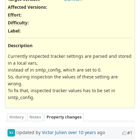
Affected Versions
:
Effort
:
Difficulty
:
Label
:
Description
Currently inspected tracker settings are parsed and stored
in a local vars,
instead of in smtp_config, which are set to 0.
So, during inspection the values of these setting are
wrong.
To fix that, inspected tracker values has to be set in
smtp_config.
History
Notes
Property changes
Updated by
Victor Julien
over 10 years
ago
#1
VJ