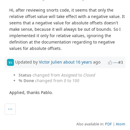
Hi, after reviewing snorts code, it seems that only the
relative offset value will take effect with a negative value. It
seems that a negative value for absolute offsets doesn't
make sense, because it will always be out of bounds. So I
implemented it only for relative values, ignoring the
definition at the documentation regarding to negative
values for absolute offsets.
Updated by
Victor Julien
about 16 years
ago
#3
VJ
Status
changed from
Assigned
to
Closed
% Done
changed from
0
to
100
Applied, thanks Pablo.
Also available in:
PDF
Atom