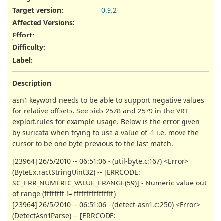
Target version:
0.9.2
Affected Versions
:
Effort
:
Difficulty
:
Label
:
Description
asn1 keyword needs to be able to support negative values
for relative offsets. See sids 2578 and 2579 in the VRT
exploit.rules for example usage. Below is the error given
by suricata when trying to use a value of -1 i.e. move the
cursor to be one byte previous to the last match.
[23964] 26/5/2010 -- 06:51:06 - (util-byte.c:167) <Error>
(ByteExtractStringUint32) -- [ERRCODE:
SC_ERR_NUMERIC_VALUE_ERANGE(59)] - Numeric value out
of range (ffffffff != ffffffffffffffff)
[23964] 26/5/2010 -- 06:51:06 - (detect-asn1.c:250) <Error>
(DetectAsn1Parse) -- [ERRCODE: