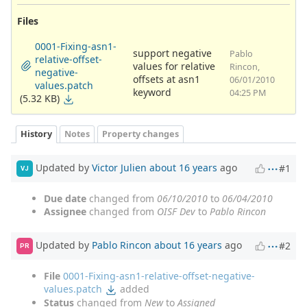
Files
0001-Fixing-asn1-
support negative
Pablo
relative-offset-
values for relative
Rincon,
negative-
offsets at asn1
06/01/2010
values.patch
keyword
04:25 PM
(5.32 KB)
History
Notes
Property changes
Updated by
Victor Julien
about 16 years
ago
#1
VJ
Due date
changed from
06/10/2010
to
06/04/2010
Assignee
changed from
OISF Dev
to
Pablo Rincon
Updated by
Pablo Rincon
about 16 years
ago
#2
PR
File
0001-Fixing-asn1-relative-offset-negative-
values.patch
added
Status
changed from
New
to
Assigned