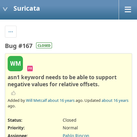
Suricata
Bug #167
CLOSED
WM
PR
asn1 keyword needs to be able to support
negative values for relative offsets.
Added by
Will Metcalf
about 16 years
ago. Updated
about 16 years
ago.
Status:
Closed
Priority:
Normal
Assignee:
Pablo Rincon