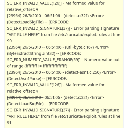
SC_ERR_INVALID_VALUE(126)] - Malformed value for
relative_offset:
1
[23964] 26/5/2010 -
06:51:06 - (detect.c:321) <Error>
(DetectLoadSigFile) -- [ERRCODE:
SC_ERR_INVALID_SIGNATURE(37)] - Error parsing signature
"VRT RULE HERE" from file /etc/suricata/exploit.rules at line
90
[23964] 26/5/2010 -- 06:51:06 - (util-byte.c:167) <Error>
(ByteExtractStringUint32) -- [ERRCODE:
SC_ERR_NUMERIC_VALUE_ERANGE(59)] - Numeric value out
of range (ffffffff != ffffffffffffffff)
[23964] 26/5/2010 -- 06:51:06 - (detect-asn1.c:250) <Error>
(DetectAsn1Parse) -- [ERRCODE:
SC_ERR_INVALID_VALUE(126)] - Malformed value for
relative_offset:
1
[23964] 26/5/2010 -
06:51:06 - (detect.c:321) <Error>
(DetectLoadSigFile) -- [ERRCODE:
SC_ERR_INVALID_SIGNATURE(37)] - Error parsing signature
"VRT RULE HERE" from file /etc/suricata/exploit.rules at line
91