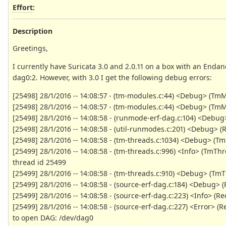
Effort
:
Description
Greetings,
I currently have Suricata 3.0 and 2.0.11 on a box with an Endan
dag0:2. However, with 3.0 I get the following debug errors:
[25498] 28/1/2016 -- 14:08:57 - (tm-modules.c:44) <Debug> (TmM
[25498] 28/1/2016 -- 14:08:57 - (tm-modules.c:44) <Debug> (T
[25498] 28/1/2016 -- 14:08:58 - (runmode-erf-dag.c:104) <Debu
[25498] 28/1/2016 -- 14:08:58 - (util-runmodes.c:201) <Debug>
[25498] 28/1/2016 -- 14:08:58 - (tm-threads.c:1034) <Debug> (T
[25499] 28/1/2016 -- 14:08:58 - (tm-threads.c:996) <Info> (TmT
thread id 25499
[25499] 28/1/2016 -- 14:08:58 - (tm-threads.c:910) <Debug> (Tm
[25499] 28/1/2016 -- 14:08:58 - (source-erf-dag.c:184) <Debug> (
[25499] 28/1/2016 -- 14:08:58 - (source-erf-dag.c:223) <Info> 
[25499] 28/1/2016 -- 14:08:58 - (source-erf-dag.c:227) <Error>
to open DAG: /dev/dag0