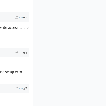
#5
write access to the
#6
 be setup with
#7