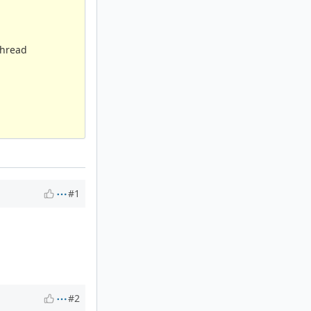
thread
#1
#2