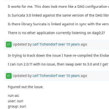
It works for me. This does look more like a DAG configuration 
Is Suricata 3.0 linked against the same version of the DAG libra
Is there library Suricata is linked against in sync with the ve
There is no other application currently listening on dag0:2?
Updated by
Leif Tishendorf
over 10 years
ago
LT
In trying to track down the issue I have re-compiled the Endan
I can run 2.0.11 with no issue, then swap over to 3.0 and I ge
Updated by
Leif Tishendorf
over 10 years
ago
LT
Figured out the issue.
run-as:
user: suri
group: suri