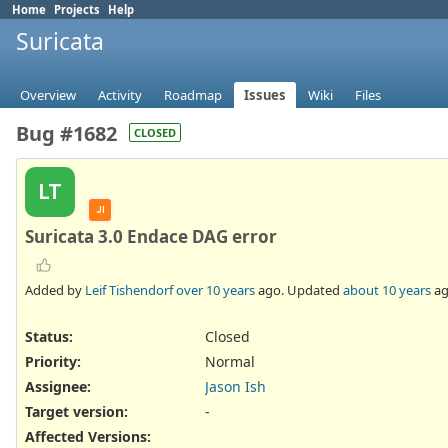
Home
Projects
Help
Suricata
Overview
Activity
Roadmap
Issues
Wiki
Files
Bug #1682
CLOSED
LT
JI
Suricata 3.0 Endace DAG error
Added by
Leif Tishendorf
over 10 years
ago. Updated
about 10 years
ag
Status:
Closed
Priority:
Normal
Assignee:
Jason Ish
Target version:
-
Affected Versions
: