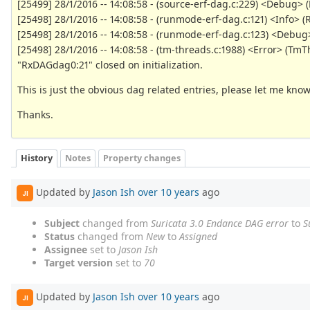
[25499] 28/1/2016 -- 14:08:58 - (source-erf-dag.c:229) <Debug> (
[25498] 28/1/2016 -- 14:08:58 - (runmode-erf-dag.c:121) <Inf
[25498] 28/1/2016 -- 14:08:58 - (runmode-erf-dag.c:123) <Debug
[25498] 28/1/2016 -- 14:08:58 - (tm-threads.c:1988) <Error> (
"RxDAGdag0:21" closed on initialization.
This is just the obvious dag related entries, please let me kno
Thanks.
History
Notes
Property changes
Updated by
Jason Ish
over 10 years
ago
JI
Subject
changed from
Suricata 3.0 Endance DAG error
to
S
Status
changed from
New
to
Assigned
Assignee
set to
Jason Ish
Target version
set to
70
Updated by
Jason Ish
over 10 years
ago
JI