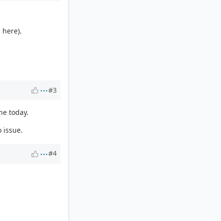
 here).
#3
ne today.
 issue.
#4