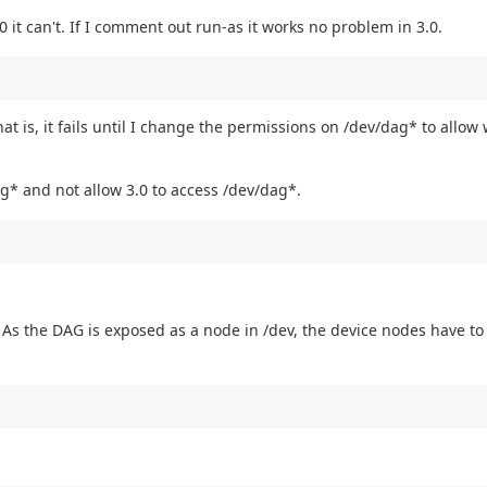
 it can't. If I comment out run-as it works no problem in 3.0.
at is, it fails until I change the permissions on /dev/dag* to allow 
ag* and not allow 3.0 to access /dev/dag*.
. As the DAG is exposed as a node in /dev, the device nodes have to