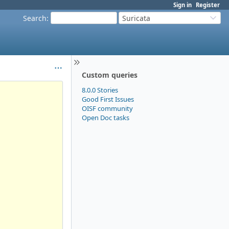
Sign in
Register
Search
:
Suricata
Custom queries
8.0.0 Stories
Good First Issues
OISF community
Open Doc tasks