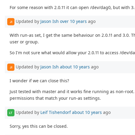
For some reason with 2.0.11 it can open /dev/dag0, but with 3.0
Updated by
Jason Ish
over 10 years
ago
JI
With run-as set, I get the same behaviour on 2.0.11 and 3.0. Th
user or group.
So I'm not sure what would allow your 2.0.11 to access /dev/d
Updated by
Jason Ish
about 10 years
ago
JI
I wonder if we can close this?
Just tested with master and it works fine running as non-root
permissions that match your run-as settings.
Updated by
Leif Tishendorf
about 10 years
ago
LT
Sorry, yes this can be closed.