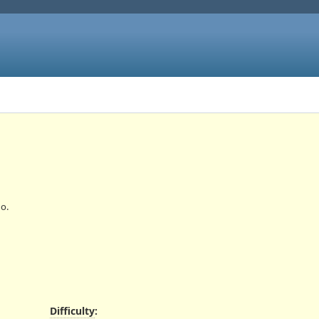
o.
Difficulty
: