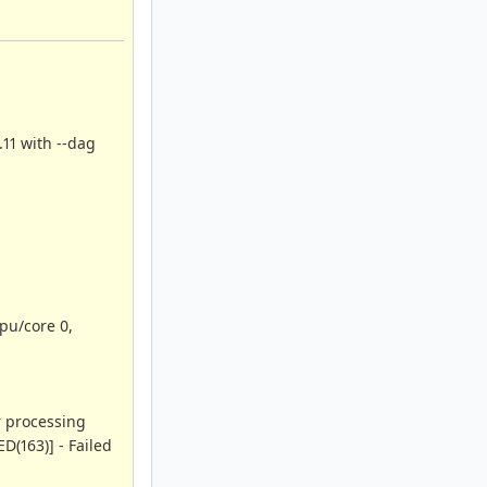
.11 with --dag
pu/core 0,
r processing
D(163)] - Failed