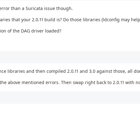
error than a Suricata issue though.
ries that your 2.0.11 build is? Do those libraries (ldconfig may help
rsion of the DAG driver loaded?
ce libraries and then compiled 2.0.11 and 3.0 against those, all do
t the above mentioned errors. Then swap right back to 2.0.11 with no