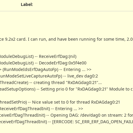
Label
:
ce 9.2x2 card. I can run, and have been running for some time, 2.0
oduleDebugList) -- ReceiveErfDag:(nil)
mModuleDebugList) -- DecodeErfDag:0x5f4e00
g> (RunModeIdsErfDagAutoFp) -- Entering ... >>
 (RunModeSetLiveCaptureAutoFp) -- live_dev dag0:2
mThreadCreate) -- creating thread "RxDAGdag0:21"...
hreadSetupOptions) -- Setting prio 0 for "RxDAGdag0:21" Module to c
ThreadSetPrio) -- Nice value set to 0 for thread RxDAGdag0:21
ReceiveErfDagThreadInit) -- Entering ... >>
(ReceiveErfDagThreadInit) -- Opening DAG: /dev/dag0 on stream: 2 fo
 (ReceiveErfDagThreadInit) -- [ERRCODE: SC_ERR_ERF_DAG_OPEN_FAILE