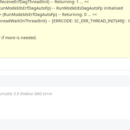
ReceiveErfDagThreadInit) -- Returning: 1 ... <<
o> (RunModeIdsErfDagAutoFp) -- RunModeIdsDagAutoFp initialised
> (RunModeIdsErfDagAutoFp) -- Returning: 0 ... <<
TmThreadWaitOnThreadInit) -- [ERRCODE: SC_ERR_THREAD_INIT(49)] - 
w if more is needed.
uricata 3.0 Endace DAG error