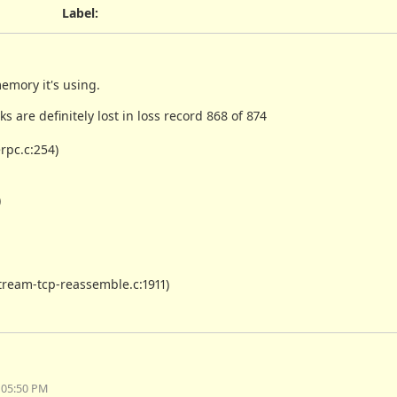
Label
:
emory it's using.
ks are definitely lost in loss record 868 of 874
rpc.c:254)
)
ream-tcp-reassemble.c:1911)
 05:50 PM