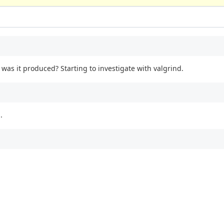
was it produced? Starting to investigate with valgrind.
.