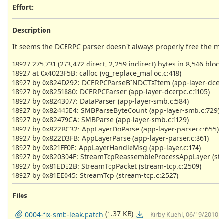
Effort
:
Description
It seems the DCERPC parser doesn't always properly free the m
18927 275,731 (273,472 direct, 2,259 indirect) bytes in 8,546 bloc
18927 at 0x4023F5B: calloc (vg_replace_malloc.c:418)
18927 by 0x824D292: DCERPCParseBINDCTXItem (app-layer-dce
18927 by 0x8251880: DCERPCParser (app-layer-dcerpc.c:1105)
18927 by 0x8243077: DataParser (app-layer-smb.c:584)
18927 by 0x82445E4: SMBParseByteCount (app-layer-smb.c:729
18927 by 0x82479CA: SMBParse (app-layer-smb.c:1129)
18927 by 0x822BC32: AppLayerDoParse (app-layer-parser.c:655)
18927 by 0x822D3FB: AppLayerParse (app-layer-parser.c:861)
18927 by 0x821FF0E: AppLayerHandleMsg (app-layer.c:174)
18927 by 0x820304F: StreamTcpReassembleProcessAppLayer (st
18927 by 0x81EDE2B: StreamTcpPacket (stream-tcp.c:2509)
18927 by 0x81EE045: StreamTcp (stream-tcp.c:2527)
Files
(1.37 KB)
0004-fix-smb-leak.patch
Kirby Kuehl, 06/19/2010