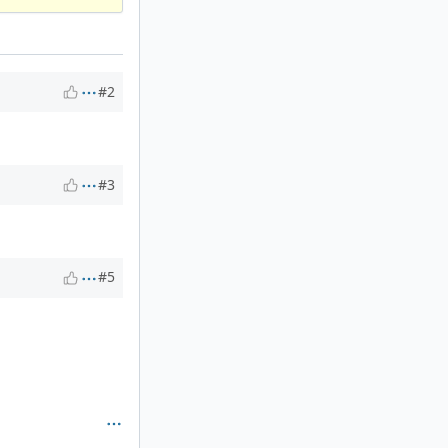
#2
#3
#5