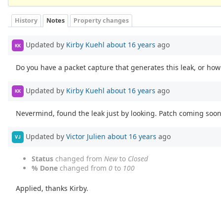
History
Notes
Property changes
Updated by
Kirby Kuehl
about 16 years
ago
KK
Do you have a packet capture that generates this leak, or how 
Updated by
Kirby Kuehl
about 16 years
ago
KK
Nevermind, found the leak just by looking. Patch coming soon
Updated by
Victor Julien
about 16 years
ago
VJ
Status
changed from
New
to
Closed
% Done
changed from
0
to
100
Applied, thanks Kirby.