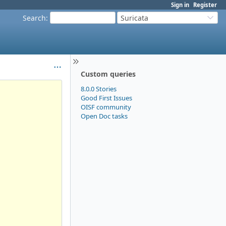
Sign in
Register
Search
:
Suricata
Custom queries
8.0.0 Stories
Good First Issues
OISF community
Open Doc tasks