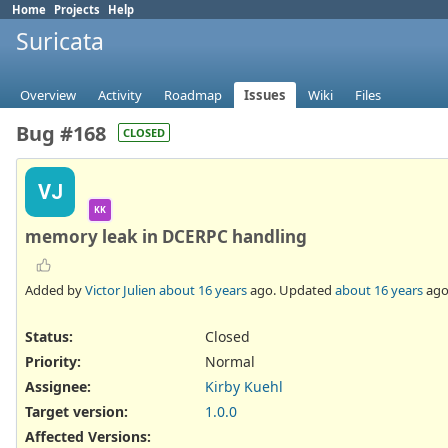
Home
Projects
Help
Suricata
Overview
Activity
Roadmap
Issues
Wiki
Files
Bug #168
CLOSED
VJ
KK
memory leak in DCERPC handling
Added by
Victor Julien
about 16 years
ago. Updated
about 16 years
ago
Status:
Closed
Priority:
Normal
Assignee:
Kirby Kuehl
Target version:
1.0.0
Affected Versions
: